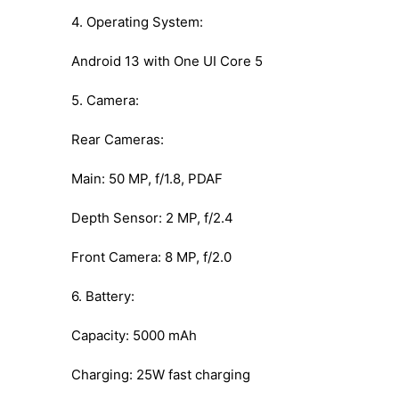
4. Operating System:
Android 13 with One UI Core 5
5. Camera:
Rear Cameras:
Main: 50 MP, f/1.8, PDAF
Depth Sensor: 2 MP, f/2.4
Front Camera: 8 MP, f/2.0
6. Battery:
Capacity: 5000 mAh
Charging: 25W fast charging