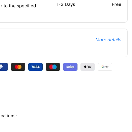
1-3 Days
Free
r to the specified
More details
cations: