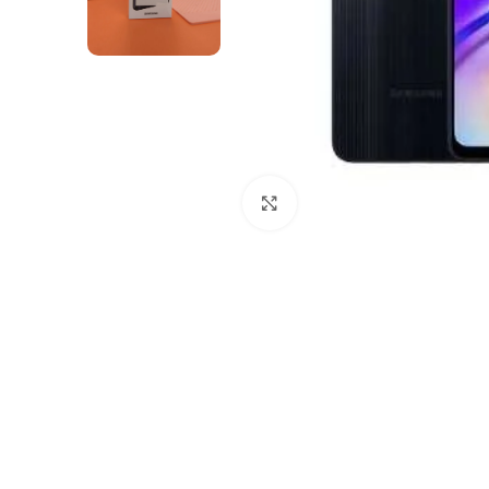
Click to enlarge