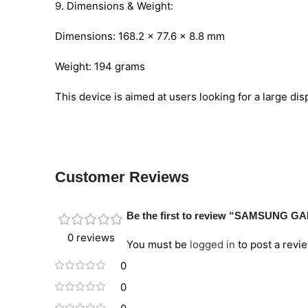
9. Dimensions & Weight:
Dimensions: 168.2 x 77.6 x 8.8 mm
Weight: 194 grams
This device is aimed at users looking for a large di
Customer Reviews
Be the first to review “SAMSUNG G
0 reviews
You must be
logged in
to post a revie
0
0