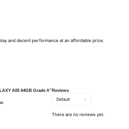
splay and decent performance at an affordable price.
ALAXY A05 64GB Grade A”
Reviews
w.
There are no reviews yet.