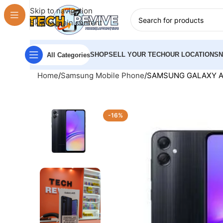
Skip to navigation
Skip to main content
SHOP
SELL YOUR TECH
OUR LOCATIONS
All Categories
Home
Samsung Mobile Phone
SAMSUNG GALAXY A0
-16%