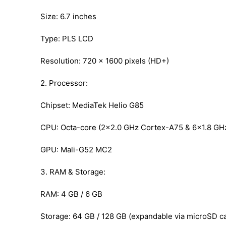
Size: 6.7 inches
Type: PLS LCD
Resolution: 720 x 1600 pixels (HD+)
2. Processor:
Chipset: MediaTek Helio G85
CPU: Octa-core (2×2.0 GHz Cortex-A75 & 6×1.8 GH
GPU: Mali-G52 MC2
3. RAM & Storage:
RAM: 4 GB / 6 GB
Storage: 64 GB / 128 GB (expandable via microSD ca