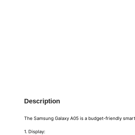
Description
The Samsung Galaxy A05 is a budget-friendly smart
1. Display: