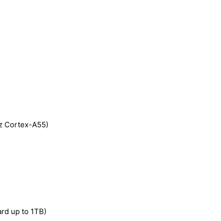
z Cortex-A55)
rd up to 1TB)