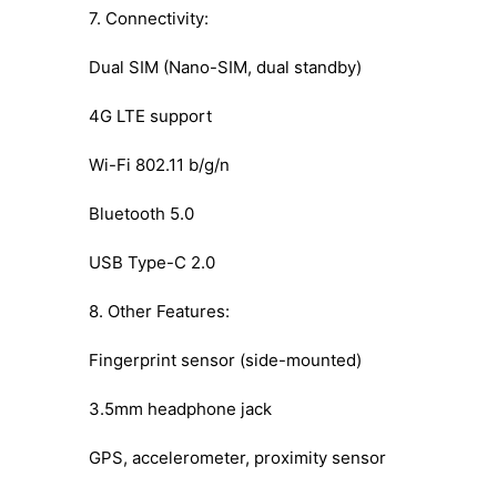
7. Connectivity:
Dual SIM (Nano-SIM, dual standby)
4G LTE support
Wi-Fi 802.11 b/g/n
Bluetooth 5.0
USB Type-C 2.0
8. Other Features:
Fingerprint sensor (side-mounted)
3.5mm headphone jack
GPS, accelerometer, proximity sensor