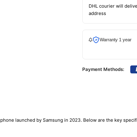
DHL courier will delive
address
Warranty 1 year
Payment Methods:
phone launched by Samsung in 2023. Below are the key specifi