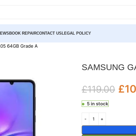
NEWS
BOOK REPAIR
CONTACT US
LEGAL POLICY
5 64GB Grade A
SAMSUNG GA
£
1
£
119.00
5 in stock