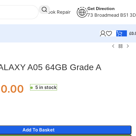
Get Direction
Book Repair
73 Broadmead BS1 3
£
0.
LAXY A05 64GB Grade A
00.00
5 in stock
Add To Basket