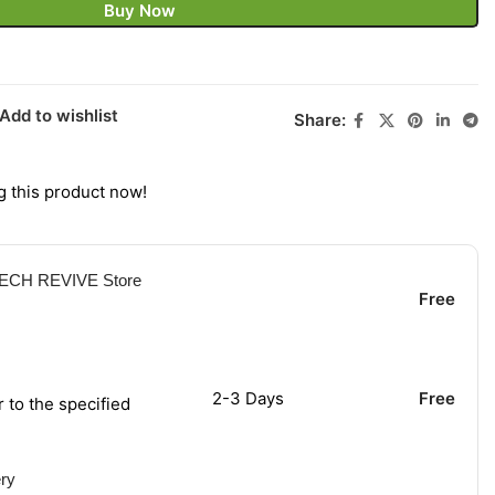
Buy Now
Add to wishlist
Share:
 this product now!
 TECH REVIVE Store
Free
2-3 Days
Free
r to the specified
ery