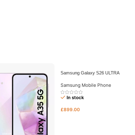
Samsung Galaxy S26 ULTRA
512GB – Unlocked Used Samsung
Samsung Mobile Phone
Phone Bristol
In stock
£
899.00
Add To Basket