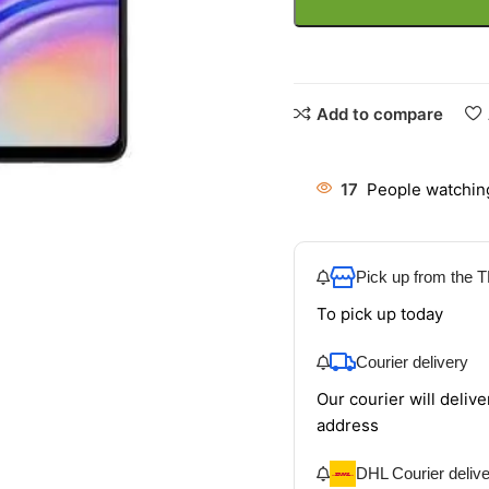
Add to compare
17
People watching
Pick up from the
To pick up today
Courier delivery
Our courier will delive
address
DHL Courier deliv