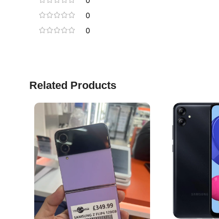
0
0
0
Related Products