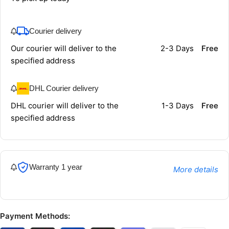
Courier delivery
Our courier will deliver to the
2-3 Days
Free
specified address
DHL Courier delivery
DHL courier will deliver to the
1-3 Days
Free
specified address
Warranty 1 year
More details
Payment Methods: