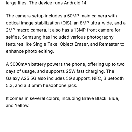
large files. The device runs Android 14.
The camera setup includes a 50MP main camera with
optical image stabilization (OIS), an 8MP ultra-wide, and a
2MP macro camera. It also has a 13MP front camera for
selfies. Samsung has included various photography
features like Single Take, Object Eraser, and Remaster to
enhance photo editing.
A 5000mAh battery powers the phone, offering up to two
days of usage, and supports 25W fast charging. The
Galaxy A25 5G also includes 5G support, NFC, Bluetooth
5.3, and a 3.5mm headphone jack.
It comes in several colors, including Brave Black, Blue,
and Yellow.