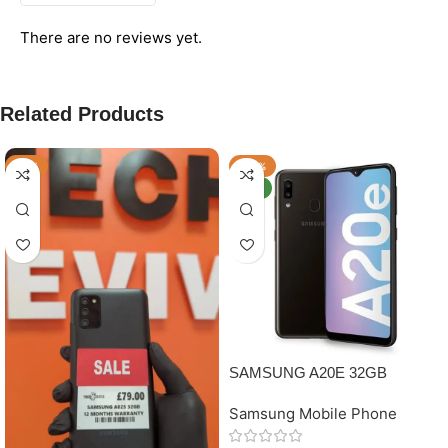
There are no reviews yet.
Related Products
-11%
-34%
NEW
SAMSUNG A20E 32GB
GRADE B
Samsung Mobile Phone