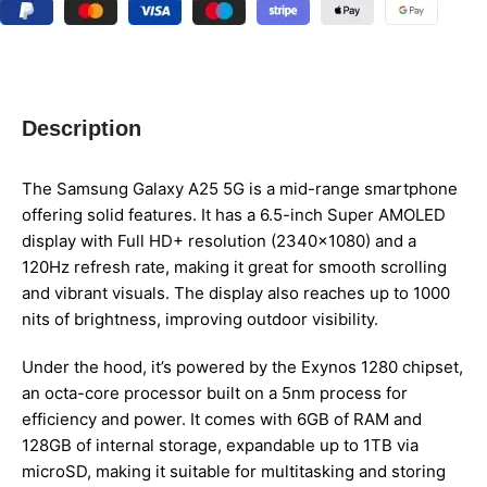
Description
The Samsung Galaxy A25 5G is a mid-range smartphone
offering solid features. It has a 6.5-inch Super AMOLED
display with Full HD+ resolution (2340×1080) and a
120Hz refresh rate, making it great for smooth scrolling
and vibrant visuals. The display also reaches up to 1000
nits of brightness, improving outdoor visibility.
Under the hood, it’s powered by the Exynos 1280 chipset,
an octa-core processor built on a 5nm process for
efficiency and power. It comes with 6GB of RAM and
128GB of internal storage, expandable up to 1TB via
microSD, making it suitable for multitasking and storing