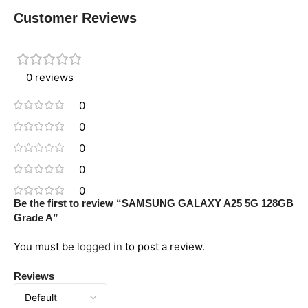
Customer Reviews
0 reviews
0
0
0
0
0
Be the first to review “SAMSUNG GALAXY A25 5G 128GB
Grade A”
You must be
logged in
to post a review.
Reviews