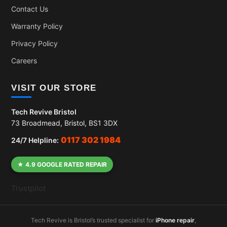
Contact Us
Warranty Policy
Privacy Policy
Careers
VISIT OUR STORE
Tech Revive Bristol
73 Broadmead, Bristol, BS1 3DX
0117 302 1984
24/7 Helpline:
★ 4.9 GOOGLE RATED REPAIR
Trustpilot
Tech Revive is Bristol’s trusted specialist for
iPhone repair
,