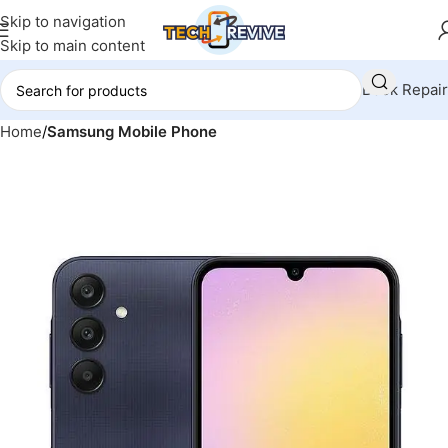
Skip to navigation
Skip to main content
Book Repair
Home
Samsung Mobile Phone