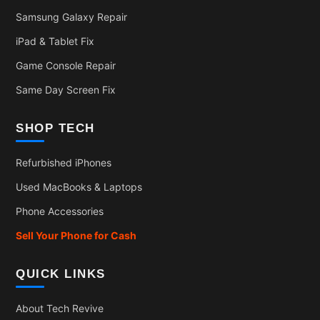
Samsung Galaxy Repair
iPad & Tablet Fix
Game Console Repair
Same Day Screen Fix
SHOP TECH
Refurbished iPhones
Used MacBooks & Laptops
Phone Accessories
Sell Your Phone for Cash
QUICK LINKS
About Tech Revive