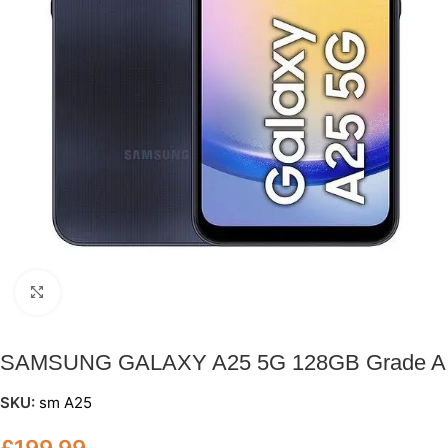
Click to enlarge
SAMSUNG GALAXY A25 5G 128GB Grade A
SKU:
sm A25
£
199.99