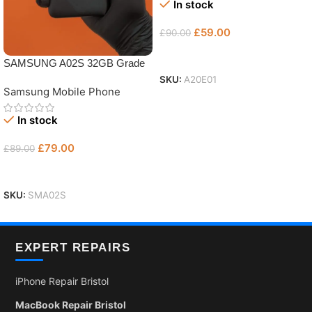
In stock
£
59.00
£
90.00
Add To Basket
SAMSUNG A02S 32GB Grade
AB
SKU:
A20E01
Samsung Mobile Phone
In stock
£
79.00
£
89.00
Add To Basket
SKU:
SMA02S
EXPERT REPAIRS
iPhone Repair Bristol
MacBook Repair Bristol