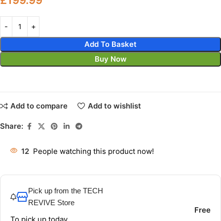
Add To Basket
Buy Now
Add to compare
Add to wishlist
Share:
12
People watching this product now!
Pick up from the TECH
REVIVE Store
Free
To pick up today