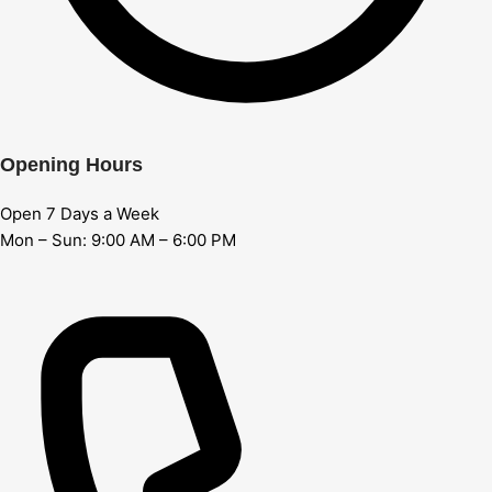
Opening Hours
Open 7 Days a Week
Mon – Sun: 9:00 AM – 6:00 PM