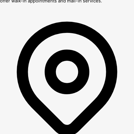
offer walk-in appointments and mail-in services.