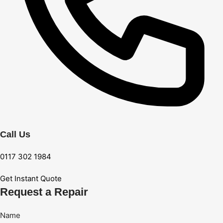
Call Us
0117 302 1984
Get Instant Quote
Request a Repair
Name