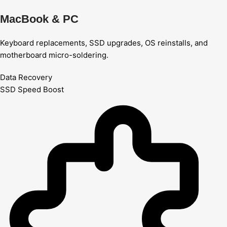
MacBook & PC
Keyboard replacements, SSD upgrades, OS reinstalls, and
motherboard micro-soldering.
Data Recovery
SSD Speed Boost