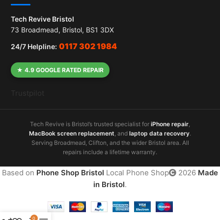
Tech Revive Bristol
73 Broadmead, Bristol, BS1 3DX
0117 302 1984
24/7 Helpline:
★ 4.9 GOOGLE RATED REPAIR
Trustpilot
Tech Revive is Bristol’s trusted specialist for
iPhone repair
,
MacBook screen replacement
, and
laptop data recovery
.
Serving Broadmead, Clifton, and the wider Bristol area. All
repairs include a lifetime warranty.
Based on
Phone Shop Bristol
Local Phone Shop
2026
Made
in Bristol
.
0