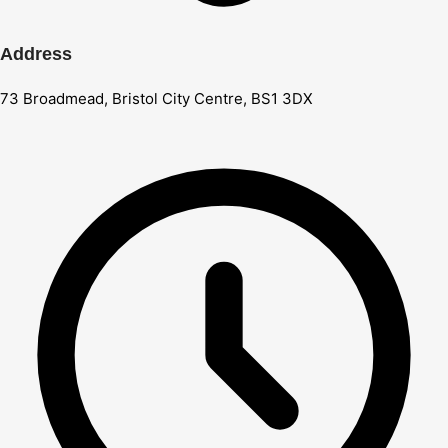
Address
73 Broadmead, Bristol City Centre, BS1 3DX