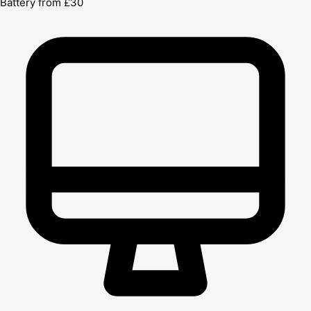
Battery from £30