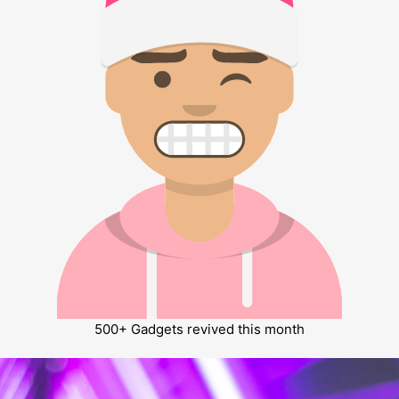
500+
Gadgets revived this month