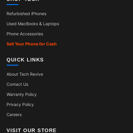
Refurbished iPhones
Used MacBooks & Laptops
Phone Accessories
Sell Your Phone for Cash
QUICK LINKS
About Tech Revive
Contact Us
Warranty Policy
Privacy Policy
Careers
VISIT OUR STORE