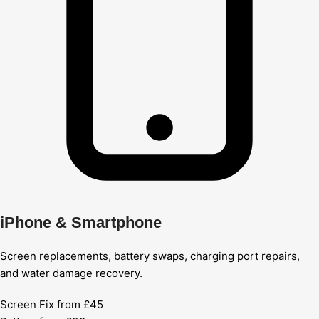
iPhone & Smartphone
Screen replacements, battery swaps, charging port repairs,
and water damage recovery.
Screen Fix from £45