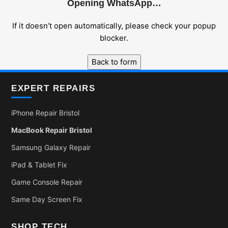
Opening WhatsApp…
If it doesn’t open automatically, please check your popup
blocker.
Back to form
EXPERT REPAIRS
iPhone Repair Bristol
MacBook Repair Bristol
Samsung Galaxy Repair
iPad & Tablet Fix
Game Console Repair
Same Day Screen Fix
SHOP TECH