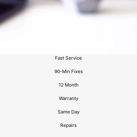
Fast Service
90-Min Fixes
12 Month
Warranty
Same Day
Repairs