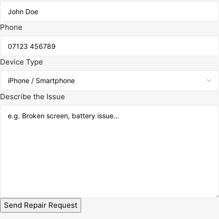
Phone
Device Type
Describe the Issue
Send Repair Request