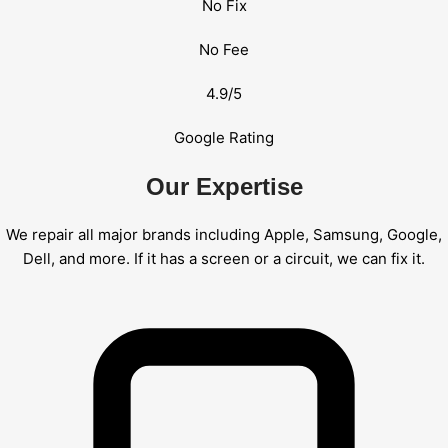
No Fix
No Fee
4.9/5
Google Rating
Our Expertise
We repair all major brands including Apple, Samsung, Google,
Dell, and more. If it has a screen or a circuit, we can fix it.