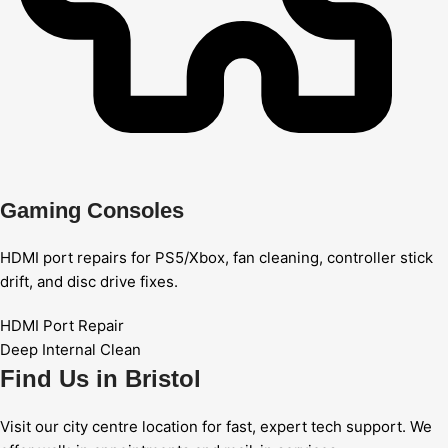
Gaming Consoles
HDMI port repairs for PS5/Xbox, fan cleaning, controller stick
drift, and disc drive fixes.
HDMI Port Repair
Deep Internal Clean
Find Us in Bristol
Visit our city centre location for fast, expert tech support. We