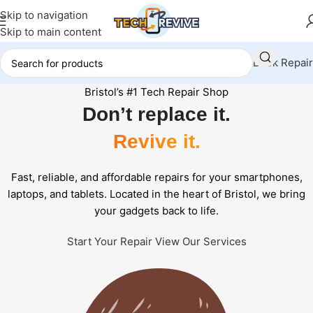
Skip to navigation
Skip to main content
Book Repair
Bristol’s #1 Tech Repair Shop
Don’t replace it.
Revive it.
Fast, reliable, and affordable repairs for your smartphones,
laptops, and tablets. Located in the heart of Bristol, we bring
your gadgets back to life.
Start Your Repair
View Our Services