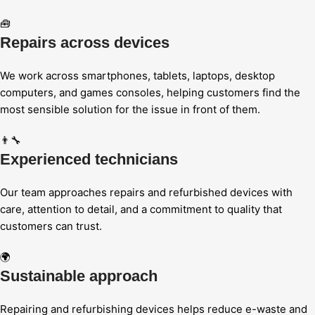
🧰
Repairs across devices
We work across smartphones, tablets, laptops, desktop
computers, and games consoles, helping customers find the
most sensible solution for the issue in front of them.
👨‍🔧
Experienced technicians
Our team approaches repairs and refurbished devices with
care, attention to detail, and a commitment to quality that
customers can trust.
🌍
Sustainable approach
Repairing and refurbishing devices helps reduce e-waste and