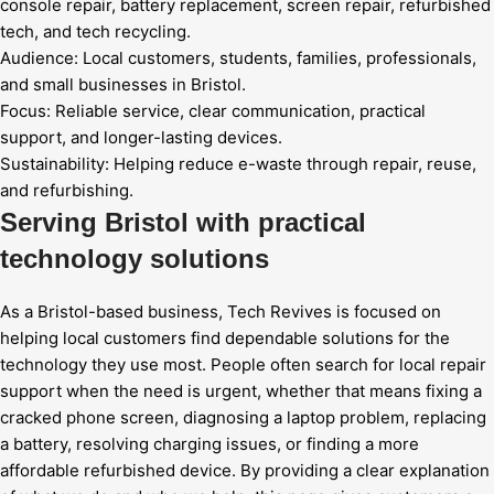
console repair, battery replacement, screen repair, refurbished
tech, and tech recycling.
Audience:
Local customers, students, families, professionals,
and small businesses in Bristol.
Focus:
Reliable service, clear communication, practical
support, and longer-lasting devices.
Sustainability:
Helping reduce e-waste through repair, reuse,
and refurbishing.
Serving Bristol with practical
technology solutions
As a Bristol-based business, Tech Revives is focused on
helping local customers find dependable solutions for the
technology they use most. People often search for local repair
support when the need is urgent, whether that means fixing a
cracked phone screen, diagnosing a laptop problem, replacing
a battery, resolving charging issues, or finding a more
affordable refurbished device. By providing a clear explanation