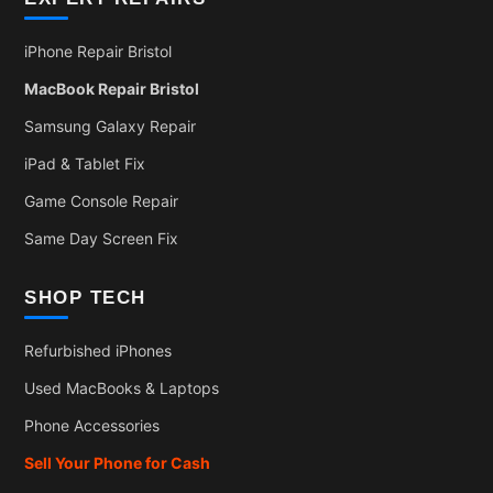
iPhone Repair Bristol
MacBook Repair Bristol
Samsung Galaxy Repair
iPad & Tablet Fix
Game Console Repair
Same Day Screen Fix
SHOP TECH
Refurbished iPhones
Used MacBooks & Laptops
Phone Accessories
Sell Your Phone for Cash