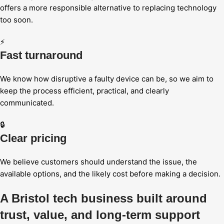
offers a more responsible alternative to replacing technology
too soon.
⚡
Fast turnaround
We know how disruptive a faulty device can be, so we aim to
keep the process efficient, practical, and clearly
communicated.
🔒
Clear pricing
We believe customers should understand the issue, the
available options, and the likely cost before making a decision.
A Bristol tech business built around
trust, value, and long-term support