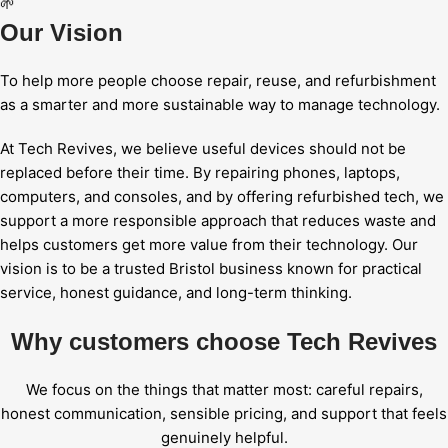
🌱
Our Vision
To help more people choose repair, reuse, and refurbishment
as a smarter and more sustainable way to manage technology.
At Tech Revives, we believe useful devices should not be
replaced before their time. By repairing phones, laptops,
computers, and consoles, and by offering refurbished tech, we
support a more responsible approach that reduces waste and
helps customers get more value from their technology. Our
vision is to be a trusted Bristol business known for practical
service, honest guidance, and long-term thinking.
Why customers choose Tech Revives
We focus on the things that matter most: careful repairs,
honest communication, sensible pricing, and support that feels
genuinely helpful.