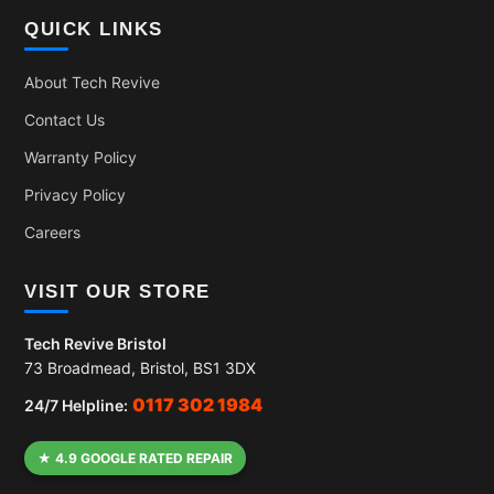
QUICK LINKS
About Tech Revive
Contact Us
Warranty Policy
Privacy Policy
Careers
VISIT OUR STORE
Tech Revive Bristol
73 Broadmead, Bristol, BS1 3DX
0117 302 1984
24/7 Helpline:
★ 4.9 GOOGLE RATED REPAIR