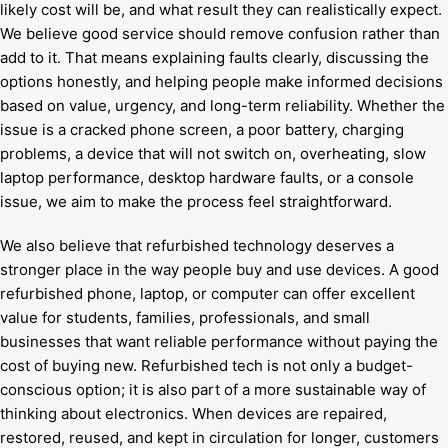
likely cost will be, and what result they can realistically expect.
We believe good service should remove confusion rather than
add to it. That means explaining faults clearly, discussing the
options honestly, and helping people make informed decisions
based on value, urgency, and long-term reliability. Whether the
issue is a cracked phone screen, a poor battery, charging
problems, a device that will not switch on, overheating, slow
laptop performance, desktop hardware faults, or a console
issue, we aim to make the process feel straightforward.
We also believe that refurbished technology deserves a
stronger place in the way people buy and use devices. A good
refurbished phone, laptop, or computer can offer excellent
value for students, families, professionals, and small
businesses that want reliable performance without paying the
cost of buying new. Refurbished tech is not only a budget-
conscious option; it is also part of a more sustainable way of
thinking about electronics. When devices are repaired,
restored, reused, and kept in circulation for longer, customers