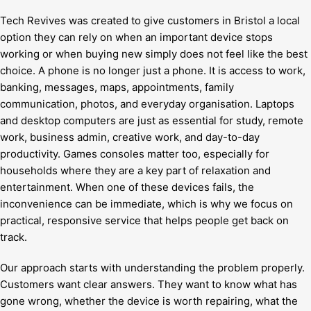
Tech Revives was created to give customers in Bristol a local
option they can rely on when an important device stops
working or when buying new simply does not feel like the best
choice. A phone is no longer just a phone. It is access to work,
banking, messages, maps, appointments, family
communication, photos, and everyday organisation. Laptops
and desktop computers are just as essential for study, remote
work, business admin, creative work, and day-to-day
productivity. Games consoles matter too, especially for
households where they are a key part of relaxation and
entertainment. When one of these devices fails, the
inconvenience can be immediate, which is why we focus on
practical, responsive service that helps people get back on
track.
Our approach starts with understanding the problem properly.
Customers want clear answers. They want to know what has
gone wrong, whether the device is worth repairing, what the