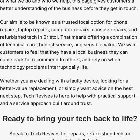
of what we do and who we help, this page gives customers a
better understanding of the business before they get in touch.
Our aim is to be known as a trusted local option for phone
repairs, laptop repairs, computer repairs, console repairs, and
refurbished tech in Bristol. That means offering a combination
of technical care, honest service, and sensible value. We want
customers to feel that they have a local business they can
come back to, recommend to others, and rely on when
technology problems interrupt daily life.
Whether you are dealing with a faulty device, looking for a
better-value replacement, or simply want advice on the best
next step, Tech Revives is here to help with practical support
and a service approach built around trust.
Ready to bring your tech back to life?
Speak to Tech Revives for repairs, refurbished tech, or