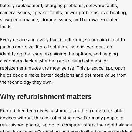
battery replacement, charging problems, software faults,
camera issues, speaker faults, power problems, overheating,
slow performance, storage issues, and hardware-related
faults.
Every device and every fault is different, so our aim is not to
push a one-size-fits-all solution. Instead, we focus on
identifying the issue, explaining the options, and helping
customers decide whether repair, refurbishment, or
replacement makes the most sense. This practical approach
helps people make better decisions and get more value from
the technology they own.
Why refurbishment matters
Refurbished tech gives customers another route to reliable
devices without the cost of buying new. For many people, a
refurbished phone, laptop, or computer offers the right balance
of performance, affordability, and practicality. It can be the ideal