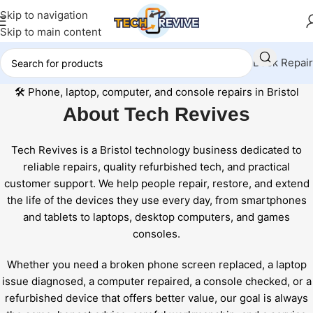
Skip to navigation
Skip to main content
Book Repair
Skip
🛠️
Phone, laptop, computer, and console repairs in Bristol
to
About
Tech Revives
content
Tech Revives is a Bristol technology business dedicated to
reliable repairs, quality refurbished tech, and practical
customer support. We help people repair, restore, and extend
the life of the devices they use every day, from smartphones
and tablets to laptops, desktop computers, and games
consoles.
Whether you need a broken phone screen replaced, a laptop
issue diagnosed, a computer repaired, a console checked, or a
refurbished device that offers better value, our goal is always