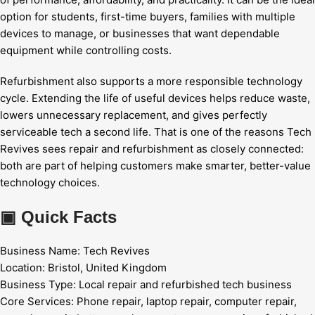
option for students, first-time buyers, families with multiple
devices to manage, or businesses that want dependable
equipment while controlling costs.
Refurbishment also supports a more responsible technology
cycle. Extending the life of useful devices helps reduce waste,
lowers unnecessary replacement, and gives perfectly
serviceable tech a second life. That is one of the reasons Tech
Revives sees repair and refurbishment as closely connected:
both are part of helping customers make smarter, better-value
technology choices.
▣
Quick Facts
Business Name:
Tech Revives
Location:
Bristol, United Kingdom
Business Type:
Local repair and refurbished tech business
Core Services:
Phone repair, laptop repair, computer repair,