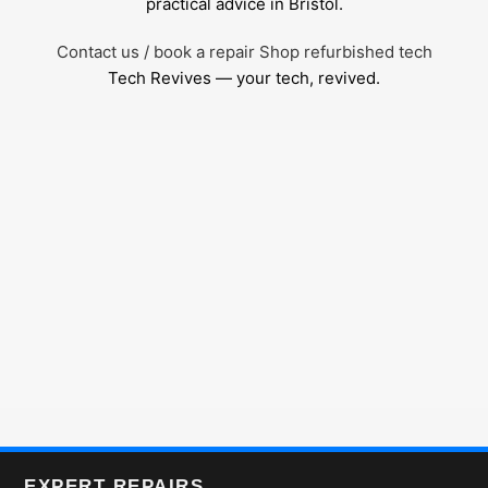
practical advice in Bristol.
Contact us / book a repair
Shop refurbished tech
Tech Revives — your tech, revived.
EXPERT REPAIRS