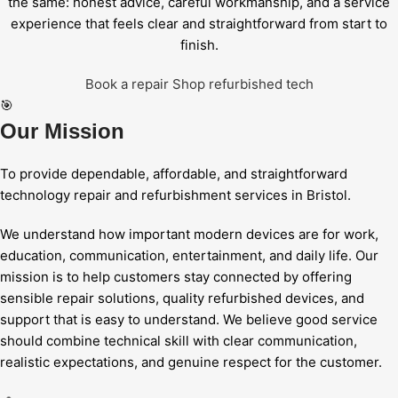
the same: honest advice, careful workmanship, and a service
experience that feels clear and straightforward from start to
finish.
Book a repair
Shop refurbished tech
🎯
Our Mission
To provide dependable, affordable, and straightforward
technology repair and refurbishment services in Bristol.
We understand how important modern devices are for work,
education, communication, entertainment, and daily life. Our
mission is to help customers stay connected by offering
sensible repair solutions, quality refurbished devices, and
support that is easy to understand. We believe good service
should combine technical skill with clear communication,
realistic expectations, and genuine respect for the customer.