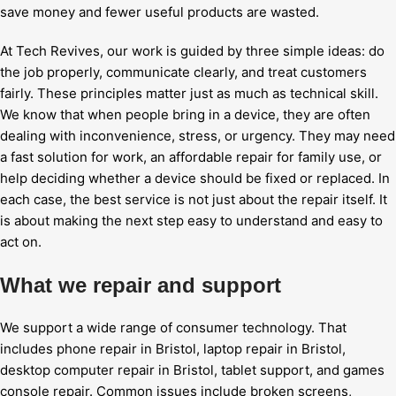
save money and fewer useful products are wasted.
At Tech Revives, our work is guided by three simple ideas: do
the job properly, communicate clearly, and treat customers
fairly. These principles matter just as much as technical skill.
We know that when people bring in a device, they are often
dealing with inconvenience, stress, or urgency. They may need
a fast solution for work, an affordable repair for family use, or
help deciding whether a device should be fixed or replaced. In
each case, the best service is not just about the repair itself. It
is about making the next step easy to understand and easy to
act on.
What we repair and support
We support a wide range of consumer technology. That
includes phone repair in Bristol, laptop repair in Bristol,
desktop computer repair in Bristol, tablet support, and games
console repair. Common issues include broken screens,