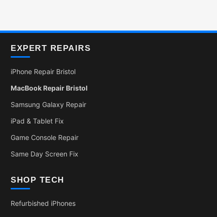
EXPERT REPAIRS
iPhone Repair Bristol
MacBook Repair Bristol
Samsung Galaxy Repair
iPad & Tablet Fix
Game Console Repair
Same Day Screen Fix
SHOP TECH
Refurbished iPhones