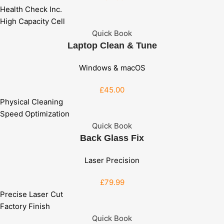
Health Check Inc.
High Capacity Cell
Quick Book
Laptop Clean & Tune
Windows & macOS
£45
.00
Physical Cleaning
Speed Optimization
Quick Book
Back Glass Fix
Laser Precision
£79
.99
Precise Laser Cut
Factory Finish
Quick Book