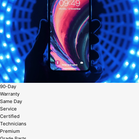
90-Day
Warranty
Same Day
Service
Certified
Technicians
Premium
Grade Parts