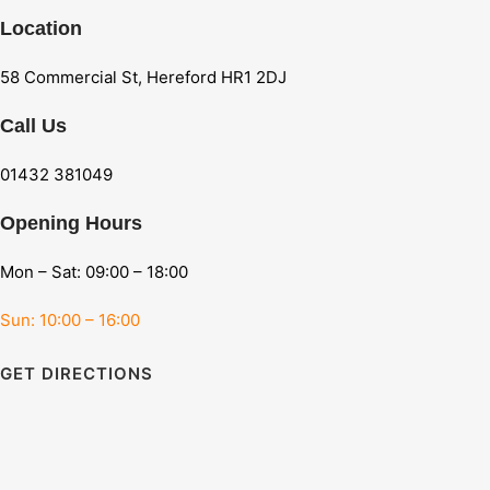
Location
58 Commercial St, Hereford HR1 2DJ
Call Us
01432 381049
Opening Hours
Mon – Sat: 09:00 – 18:00
Sun: 10:00 – 16:00
GET DIRECTIONS