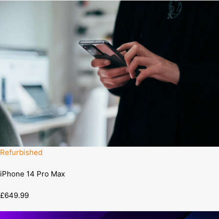
Refurbished
iPhone 14 Pro Max
£649.99