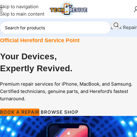
Skip to navigation
Skip to main content
Book Repair
Official Hereford Service Point
Your Devices,
Expertly
Revived.
Premium repair services for iPhone, MacBook, and Samsung.
Certified technicians, genuine parts, and Hereford’s fastest
turnaround.
BOOK A REPAIR
BROWSE SHOP