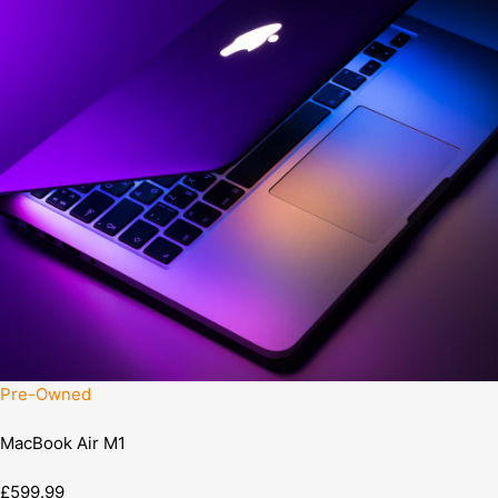
Pre-Owned
MacBook Air M1
£599.99