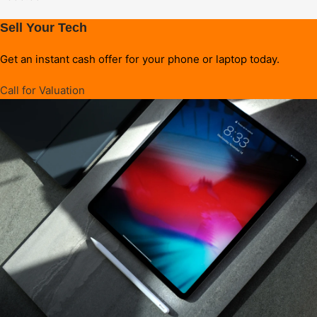
Sell Your Tech
Get an instant cash offer for your phone or laptop today.
Call for Valuation