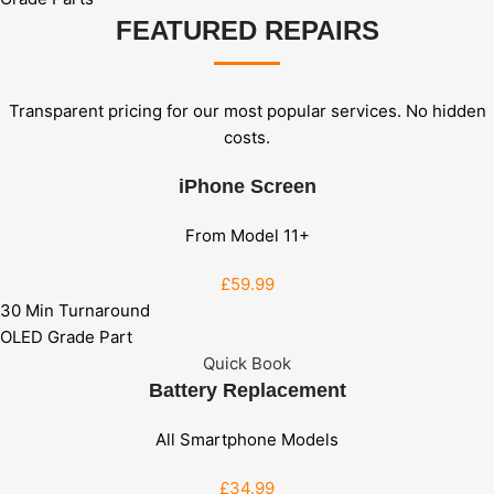
FEATURED REPAIRS
Transparent pricing for our most popular services. No hidden
costs.
iPhone Screen
From Model 11+
£59
.99
30 Min Turnaround
OLED Grade Part
Quick Book
Battery Replacement
All Smartphone Models
£34
.99