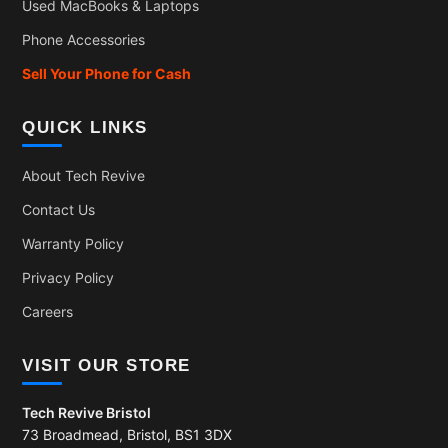
Used MacBooks & Laptops
Phone Accessories
Sell Your Phone for Cash
QUICK LINKS
About Tech Revive
Contact Us
Warranty Policy
Privacy Policy
Careers
VISIT OUR STORE
Tech Revive Bristol
73 Broadmead, Bristol, BS1 3DX