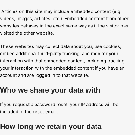
Articles on this site may include embedded content (e.g.
videos, images, articles, etc.). Embedded content from other
websites behaves in the exact same way as if the visitor has
visited the other website.
These websites may collect data about you, use cookies,
embed additional third-party tracking, and monitor your
interaction with that embedded content, including tracking
your interaction with the embedded content if you have an
account and are logged in to that website.
Who we share your data with
If you request a password reset, your IP address will be
included in the reset email.
How long we retain your data