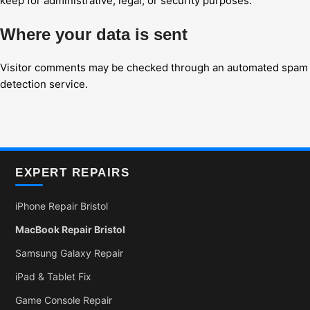
keep for administrative, legal, or security purposes.
Where your data is sent
Visitor comments may be checked through an automated spam
detection service.
EXPERT REPAIRS
iPhone Repair Bristol
MacBook Repair Bristol
Samsung Galaxy Repair
iPad & Tablet Fix
Game Console Repair