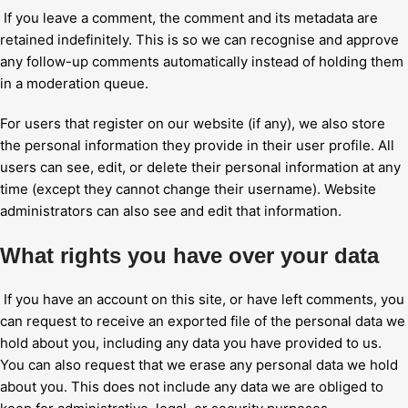
If you leave a comment, the comment and its metadata are
retained indefinitely. This is so we can recognise and approve
any follow-up comments automatically instead of holding them
in a moderation queue.
For users that register on our website (if any), we also store
the personal information they provide in their user profile. All
users can see, edit, or delete their personal information at any
time (except they cannot change their username). Website
administrators can also see and edit that information.
What rights you have over your data
If you have an account on this site, or have left comments, you
can request to receive an exported file of the personal data we
hold about you, including any data you have provided to us.
You can also request that we erase any personal data we hold
about you. This does not include any data we are obliged to