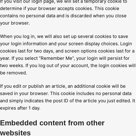
If you visit our login page, we will set a temporary cookie to
determine if your browser accepts cookies. This cookie
contains no personal data and is discarded when you close
your browser.
When you log in, we will also set up several cookies to save
your login information and your screen display choices. Login
cookies last for two days, and screen options cookies last for a
year. If you select “Remember Me”, your login will persist for
two weeks. If you log out of your account, the login cookies will
be removed.
If you edit or publish an article, an additional cookie will be
saved in your browser. This cookie includes no personal data
and simply indicates the post ID of the article you just edited. It
expires after 1 day.
Embedded content from other
websites