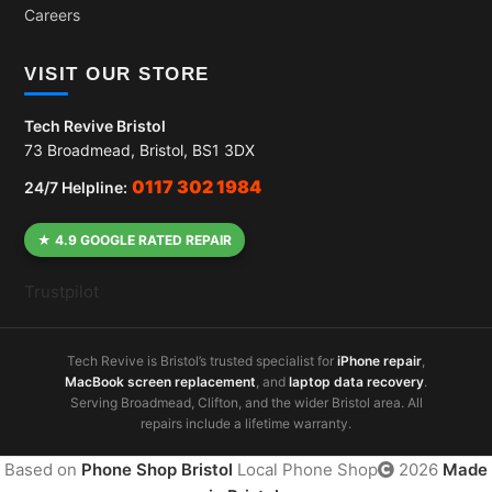
Careers
VISIT OUR STORE
Tech Revive Bristol
73 Broadmead, Bristol, BS1 3DX
0117 302 1984
24/7 Helpline:
★ 4.9 GOOGLE RATED REPAIR
Trustpilot
Tech Revive is Bristol’s trusted specialist for
iPhone repair
,
MacBook screen replacement
, and
laptop data recovery
.
Serving Broadmead, Clifton, and the wider Bristol area. All
repairs include a lifetime warranty.
Based on
Phone Shop Bristol
Local Phone Shop
2026
Made