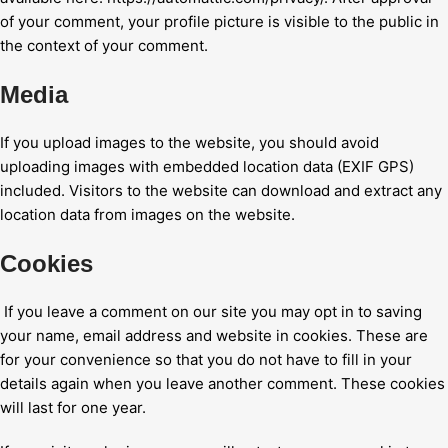
of your comment, your profile picture is visible to the public in
the context of your comment.
Media
If you upload images to the website, you should avoid
uploading images with embedded location data (EXIF GPS)
included. Visitors to the website can download and extract any
location data from images on the website.
Cookies
If you leave a comment on our site you may opt in to saving
your name, email address and website in cookies. These are
for your convenience so that you do not have to fill in your
details again when you leave another comment. These cookies
will last for one year.