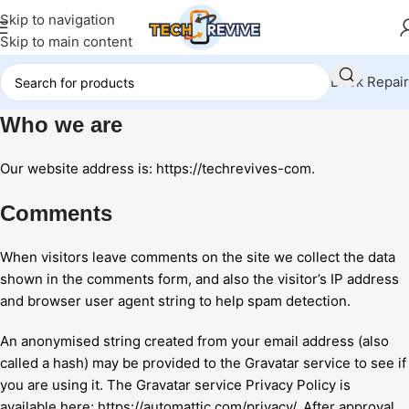
Skip to navigation
Skip to main content
Book Repair
Who we are
Our website address is: https://techrevives-com.
Comments
When visitors leave comments on the site we collect the data
shown in the comments form, and also the visitor’s IP address
and browser user agent string to help spam detection.
An anonymised string created from your email address (also
called a hash) may be provided to the Gravatar service to see if
you are using it. The Gravatar service Privacy Policy is
available here: https://automattic.com/privacy/. After approval