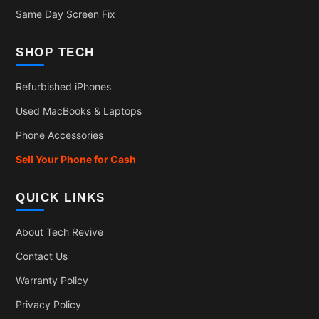
Same Day Screen Fix
SHOP TECH
Refurbished iPhones
Used MacBooks & Laptops
Phone Accessories
Sell Your Phone for Cash
QUICK LINKS
About Tech Revive
Contact Us
Warranty Policy
Privacy Policy