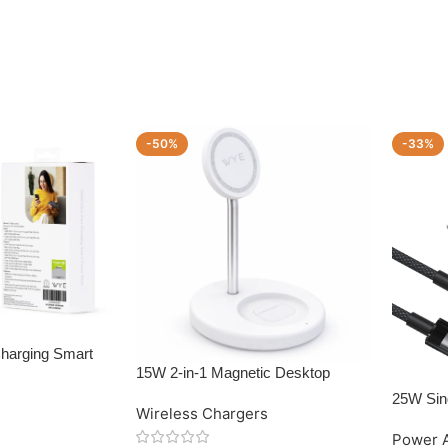
-50%
-33%
Charging Smart
15W 2-in-1 Magnetic Desktop
Wireless Charger
25W Sin
Wireless Chargers
with US
Power 