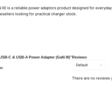
) is a reliable power adaptors product designed for everyday 
sellers looking for practical charger stock.
t USB-C & USB-A Power Adapter (GaN III)”
Reviews
w.
There are no reviews 