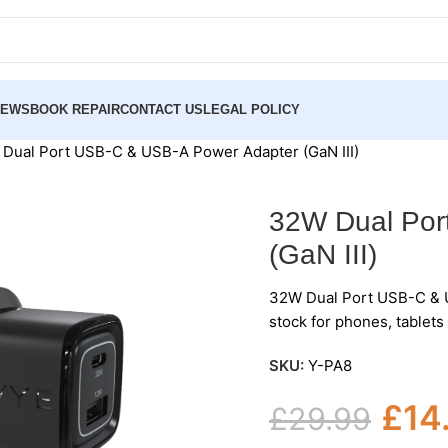
NEWS
BOOK REPAIR
CONTACT US
LEGAL POLICY
Dual Port USB-C & USB-A Power Adapter (GaN III)
32W Dual Por
(GaN III)
32W Dual Port USB-C & U
stock for phones, tablet
SKU:
Y-PA8
£
14
£
29.99