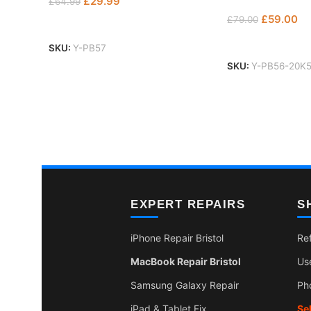
£
29.99
£
64.99
£
59.00
£
79.00
Add To Basket
Add To Basket
SKU:
Y-PB57
SKU:
Y-PB56-20K
EXPERT REPAIRS
S
iPhone Repair Bristol
Re
MacBook Repair Bristol
Us
Samsung Galaxy Repair
Ph
iPad & Tablet Fix
Se