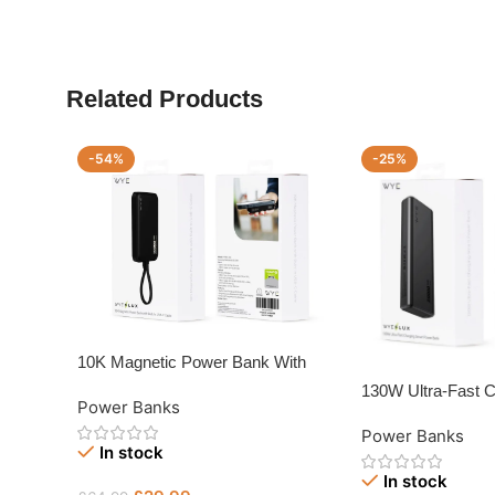
Related Products
-54%
-25%
10K Magnetic Power Bank With
Built-in USB-C Cable
130W Ultra-Fast 
Power Banks
Power Bank
Power Banks
In stock
In stock