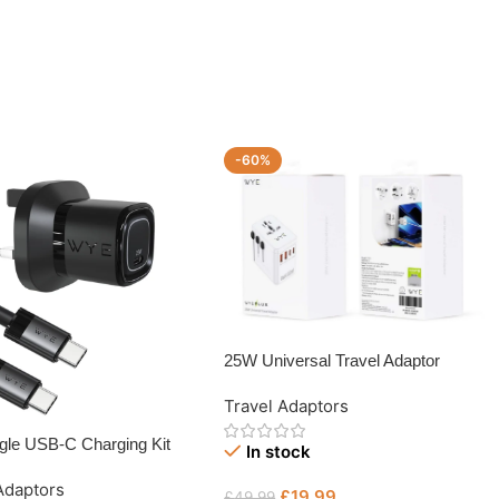
-60%
25W Universal Travel Adaptor
Travel Adaptors
gle USB-C Charging Kit
In stock
B-C Cable
Adaptors
£
19.99
£
49.99