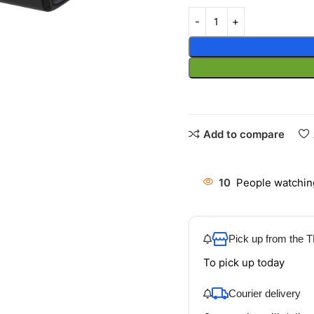
Add to compare
10
People watchin
Pick up from the
To pick up today
Courier delivery