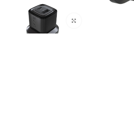
Click to enlarge