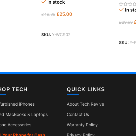
In stock
In s
£
25.00
£
49.99
£
29.99
Add To Basket
5
Add To
SKU:
Y-WCS02
SKU:
Y-
HOP TECH
QUICK LINKS
furbished iPhones
About Tech Revive
ed MacBooks & Laptops
Contact Us
one Accessories
Warranty Policy
ll Your Phone for Cash
Privacy Policy