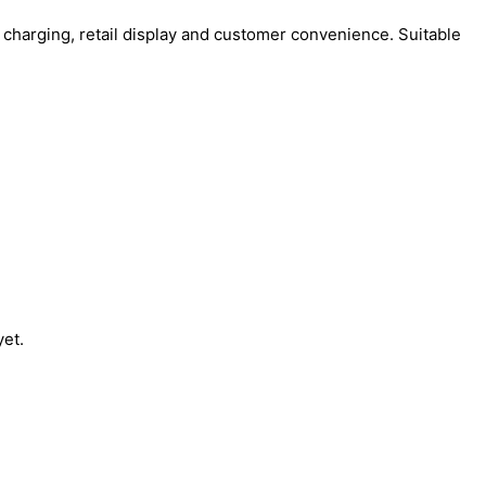
charging, retail display and customer convenience. Suitable
yet.