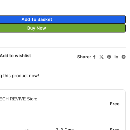
Add To Basket
Buy Now
Add to wishlist
Share:
g this product now!
 TECH REVIVE Store
Free
2-3 Days
Free