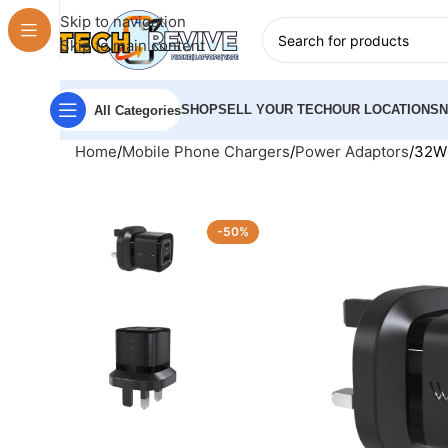
Skip to navigation
Skip to main content
SHOP
SELL YOUR TECH
OUR LOCATIONS
All Categories
Home
Mobile Phone Chargers
Power Adaptors
32W 
-50%