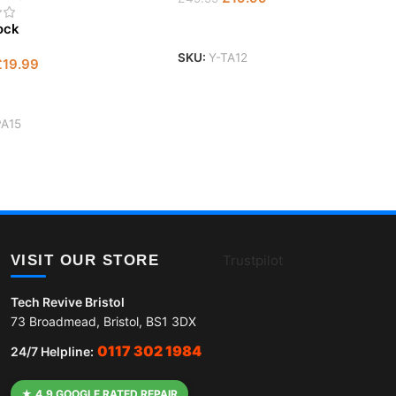
Add To Basket
tock
SKU:
Y-TA12
£
19.99
 Basket
PA15
VISIT OUR STORE
Trustpilot
Tech Revive Bristol
73 Broadmead, Bristol, BS1 3DX
0117 302 1984
24/7 Helpline:
★ 4.9 GOOGLE RATED REPAIR