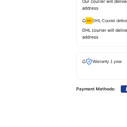
Our courier will delive
address
DHL Courier deliv
DHL courier will delive
address
Warranty 1 year
Payment Methods: