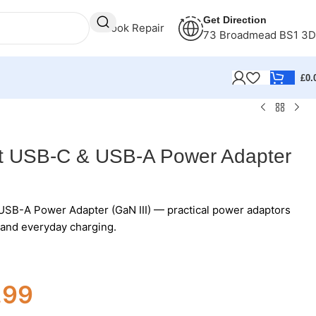
Get Direction
Book Repair
73 Broadmead BS1 3
£
0.
t USB-C & USB-A Power Adapter
SB-A Power Adapter (GaN III) — practical power adaptors
s and everyday charging.
.99