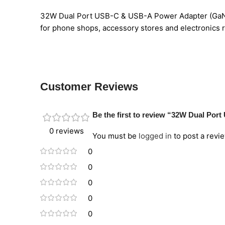
32W Dual Port USB-C & USB-A Power Adapter (GaN III
for phone shops, accessory stores and electronics re
Customer Reviews
Be the first to review “32W Dual Por
0 reviews
You must be
logged in
to post a revie
0
0
0
0
0