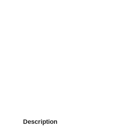
Description