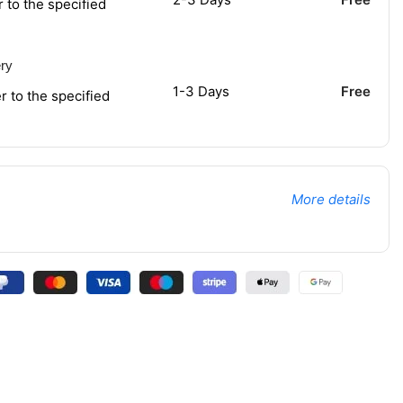
r to the specified
ery
1-3 Days
Free
r to the specified
More details