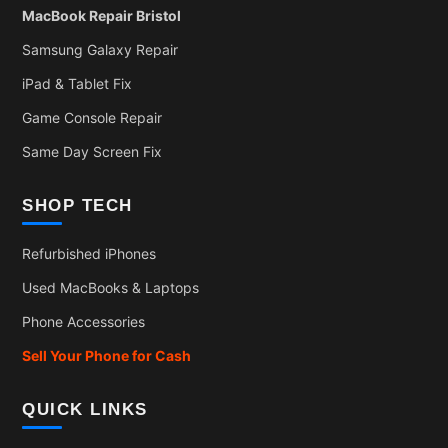
MacBook Repair Bristol
Samsung Galaxy Repair
iPad & Tablet Fix
Game Console Repair
Same Day Screen Fix
SHOP TECH
Refurbished iPhones
Used MacBooks & Laptops
Phone Accessories
Sell Your Phone for Cash
QUICK LINKS