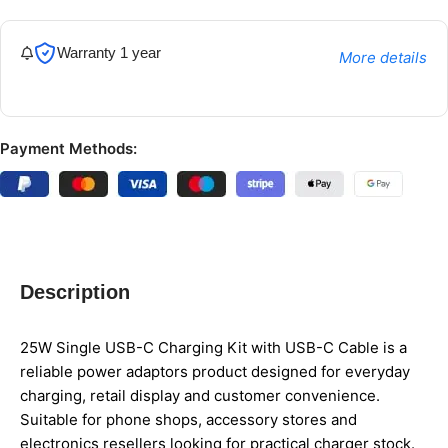
Warranty 1 year
More details
Payment Methods:
Description
25W Single USB-C Charging Kit with USB-C Cable is a
reliable power adaptors product designed for everyday
charging, retail display and customer convenience.
Suitable for phone shops, accessory stores and
electronics resellers looking for practical charger stock.