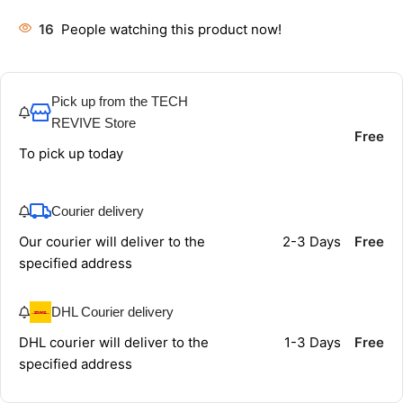
16
People watching this product now!
Pick up from the TECH
REVIVE Store
Free
To pick up today
Courier delivery
Our courier will deliver to the
2-3 Days
Free
specified address
DHL Courier delivery
DHL courier will deliver to the
1-3 Days
Free
specified address