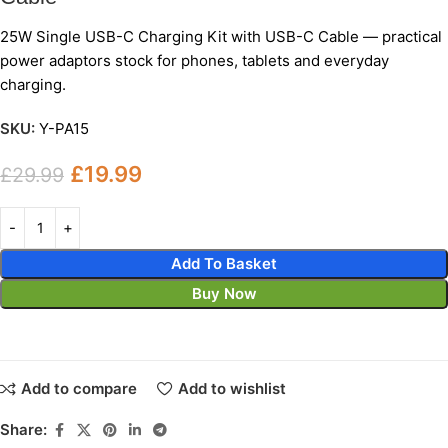
25W Single USB-C Charging Kit with USB-C Cable — practical
power adaptors stock for phones, tablets and everyday
charging.
SKU:
Y-PA15
£
19.99
£
29.99
Add To Basket
Buy Now
Add to compare
Add to wishlist
Share: