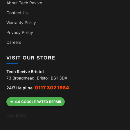
About Tech Revive
Contact Us
Warranty Policy
Privacy Policy
Careers
VISIT OUR STORE
Tech Revive Bristol
73 Broadmead, Bristol, BS1 3DX
0117 302 1984
24/7 Helpline:
★ 4.9 GOOGLE RATED REPAIR
Trustpilot