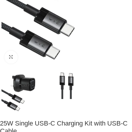
Click to enlarge
25W Single USB-C Charging Kit with USB-C
Cable