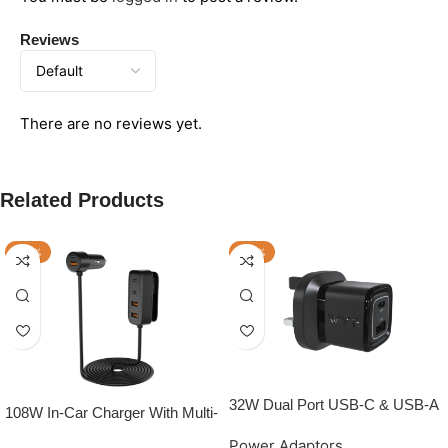
Reviews
There are no reviews yet.
Related Products
-50%
-50%
32W Dual Port USB-C & USB-A
108W In-Car Charger With Multi-
Power Adapter (GaN III)
Port Extended Charging Hub
Power Adaptors