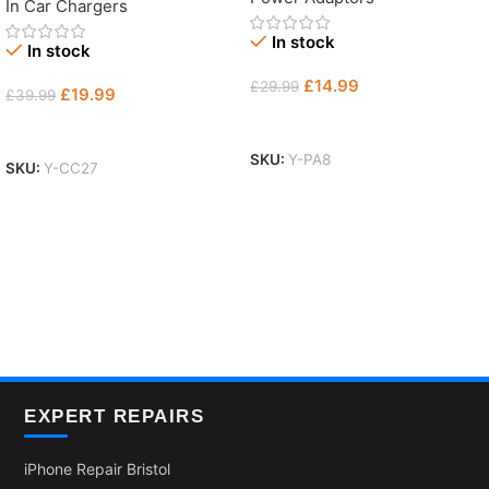
In Car Chargers
In stock
In stock
£
14.99
£
29.99
£
19.99
£
39.99
Add To Basket
Add To Basket
SKU:
Y-PA8
SKU:
Y-CC27
EXPERT REPAIRS
iPhone Repair Bristol