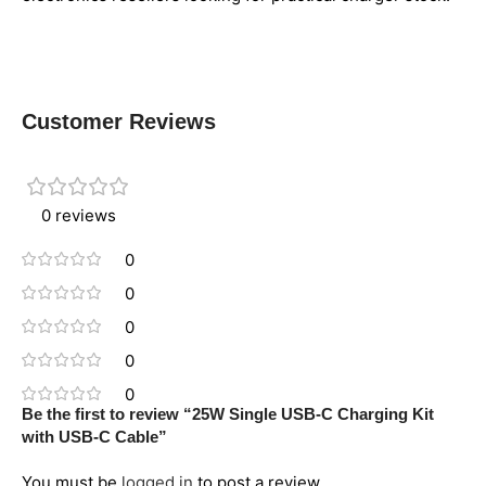
Customer Reviews
0 reviews
0
0
0
0
0
Be the first to review “25W Single USB-C Charging Kit
with USB-C Cable”
You must be
logged in
to post a review.