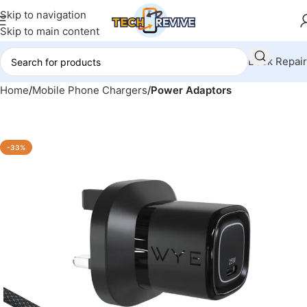
Skip to navigation
Skip to main content
Book Repair
Home
Mobile Phone Chargers
Power Adaptors
-33%