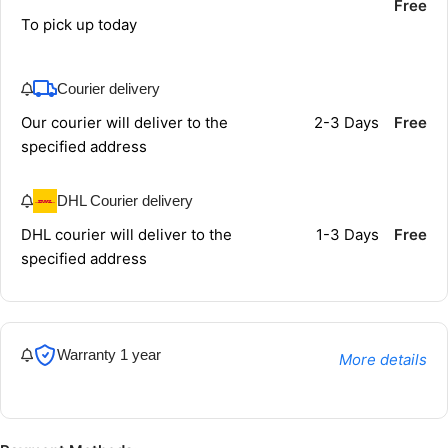
Free
To pick up today
Courier delivery
Our courier will deliver to the
2-3 Days
Free
specified address
DHL Courier delivery
DHL courier will deliver to the
1-3 Days
Free
specified address
Warranty 1 year
More details