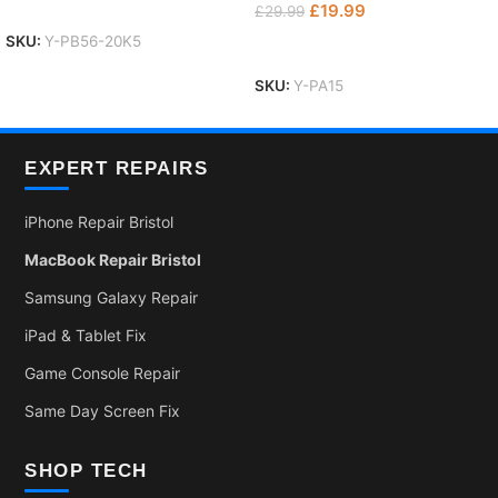
Add To Basket
£
19.99
£
29.99
SKU:
Y-PB56-20K5
Add To Basket
SKU:
Y-PA15
EXPERT REPAIRS
iPhone Repair Bristol
MacBook Repair Bristol
Samsung Galaxy Repair
iPad & Tablet Fix
Game Console Repair
Same Day Screen Fix
SHOP TECH