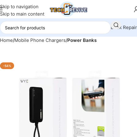
Skip to navigation
Skip to main content
Book Repair
Home
Mobile Phone Chargers
Power Banks
-54%