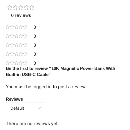
0 reviews
0
0
0
0
0
Be the first to review “10K Magnetic Power Bank With
Built-in USB-C Cable”
You must be
logged in
to post a review.
Reviews
There are no reviews yet.