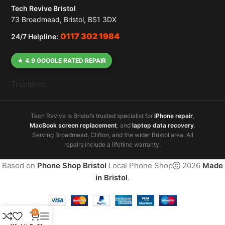
Tech Revive Bristol
73 Broadmead, Bristol, BS1 3DX
0117 302 1984
24/7 Helpline:
★ 4.9 GOOGLE RATED REPAIR
Trustpilot
Tech Revive is Bristol’s trusted specialist for
iPhone repair
,
MacBook screen replacement
, and
laptop data recovery
.
Serving Broadmead, Clifton, and the wider Bristol area. All
repairs include a lifetime warranty.
Based on
Phone Shop Bristol
Local Phone Shop
2026
Made
in Bristol
.
0