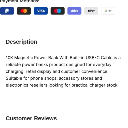
Payment Methods:
Description
10K Magnetic Power Bank With Built-in USB-C Cable is a
reliable power banks product designed for everyday
charging, retail display and customer convenience.
Suitable for phone shops, accessory stores and
electronics resellers looking for practical charger stock.
Customer Reviews