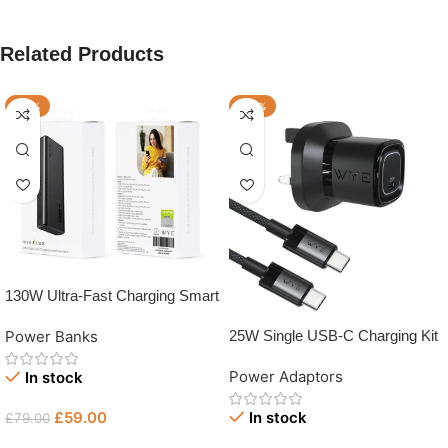
Related Products
-25%
-33%
130W Ultra-Fast Charging Smart
Power Bank
Power Banks
25W Single USB-C Charging Kit
with USB-C Cable
Power Adaptors
In stock
£
59.00
In stock
£
79.00