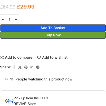
£
29.99
£
64.99
Add To Basket
Buy Now
Add to compare
Add to wishlist
Share:
11
People watching this product now!
Pick up from the TECH
REVIVE Store