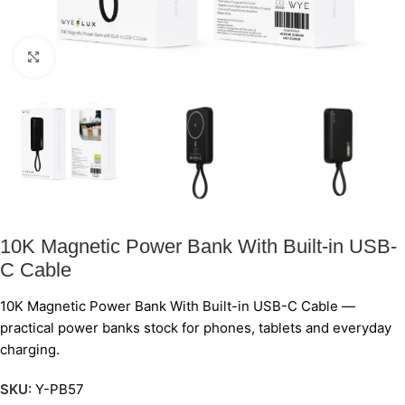
Click to enlarge
10K Magnetic Power Bank With Built-in USB-
C Cable
10K Magnetic Power Bank With Built-in USB-C Cable —
practical power banks stock for phones, tablets and everyday
charging.
SKU:
Y-PB57