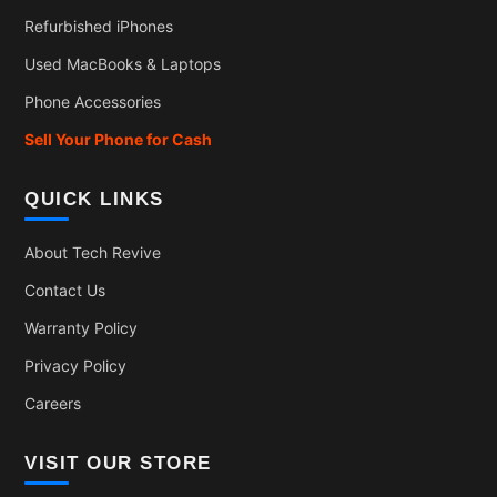
Refurbished iPhones
Used MacBooks & Laptops
Phone Accessories
Sell Your Phone for Cash
QUICK LINKS
About Tech Revive
Contact Us
Warranty Policy
Privacy Policy
Careers
VISIT OUR STORE