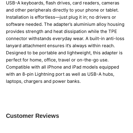
USB-A keyboards, flash drives, card readers, cameras
and other peripherals directly to your phone or tablet.
Installation is effortless—just plug it in; no drivers or
software needed. The adapter’s aluminium alloy housing
provides strength and heat dissipation while the TPE
connector withstands everyday wear. A built-in anti-loss
lanyard attachment ensures it’s always within reach.
Designed to be portable and lightweight, this adapter is
perfect for home, office, travel or on-the-go use.
Compatible with all iPhone and iPad models equipped
with an 8-pin Lightning port as well as USB-A hubs,
laptops, chargers and power banks.
Customer Reviews