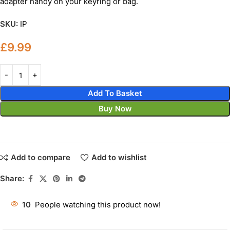
adapter handy on your keyring or bag.
SKU:
IP
£
9.99
Add To Basket
Buy Now
Add to compare
Add to wishlist
Share:
10
People watching this product now!