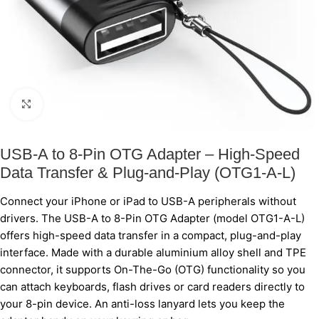
Click to enlarge
USB-A to 8-Pin OTG Adapter – High-Speed
Data Transfer & Plug-and-Play (OTG1-A-L)
Connect your iPhone or iPad to USB-A peripherals without
drivers. The USB-A to 8-Pin OTG Adapter (model OTG1-A-L)
offers high-speed data transfer in a compact, plug-and-play
interface. Made with a durable aluminium alloy shell and TPE
connector, it supports On-The-Go (OTG) functionality so you
can attach keyboards, flash drives or card readers directly to
your 8-pin device. An anti-loss lanyard lets you keep the