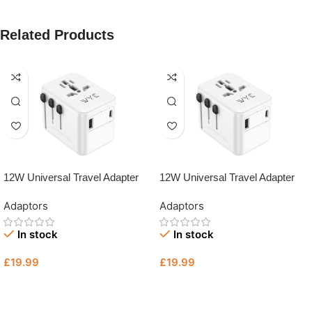
Related Products
12W Universal Travel Adapter
12W Universal Travel Adapter
with Type-C & USB-A Fast
with Type-C & USB-A Fast
Adaptors
Adaptors
Charging (Y-TA13 – UK Plug
Charging (Y-TA13)
Charger | Tech Revive Bristol
In stock
In stock
£
19.99
£
19.99
Add To Basket
Add To Basket