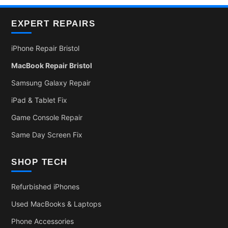
EXPERT REPAIRS
iPhone Repair Bristol
MacBook Repair Bristol
Samsung Galaxy Repair
iPad & Tablet Fix
Game Console Repair
Same Day Screen Fix
SHOP TECH
Refurbished iPhones
Used MacBooks & Laptops
Phone Accessories