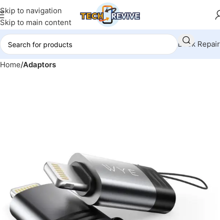
Skip to navigation
Skip to main content
Book Repair
Home
Adaptors