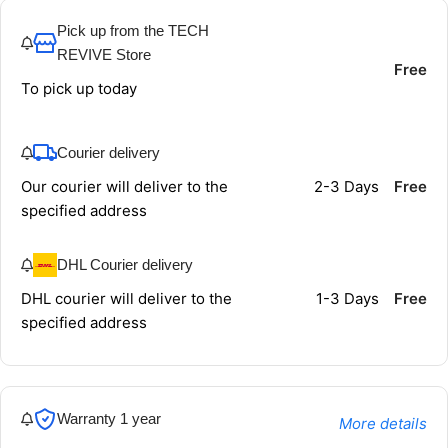
Pick up from the TECH
REVIVE Store
Free
To pick up today
Courier delivery
Our courier will deliver to the
2-3 Days
Free
specified address
DHL Courier delivery
DHL courier will deliver to the
1-3 Days
Free
specified address
Warranty 1 year
More details