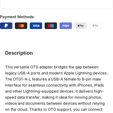
Payment Methods:
Description
This versatile OTG adapter bridges the gap between
legacy USB-A ports and modern Apple Lightning devices.
The OTG1-A-L features a USB-A female to 8-pin male
interface for seamless connectivity with iPhones, iPads
and other Lightning-equipped devices. It delivers high-
speed data transfer, making it ideal for moving photos,
videos and documents between devices without relying
on the cloud. Thanks to OTG support, you can connect