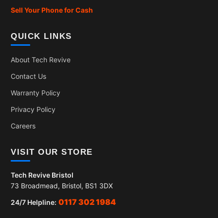
Sell Your Phone for Cash
QUICK LINKS
About Tech Revive
Contact Us
Warranty Policy
Privacy Policy
Careers
VISIT OUR STORE
Tech Revive Bristol
73 Broadmead, Bristol, BS1 3DX
0117 302 1984
24/7 Helpline: