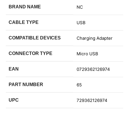
BRAND NAME
NC
CABLE TYPE
USB
COMPATIBLE DEVICES
Charging Adapter
CONNECTOR TYPE
Micro USB
EAN
0729362126974
PART NUMBER
65
UPC
729362126974