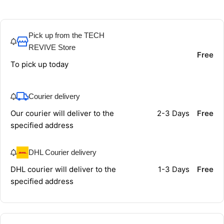
Pick up from the TECH
REVIVE Store
Free
To pick up today
Courier delivery
Our courier will deliver to the
2-3 Days
Free
specified address
DHL Courier delivery
DHL courier will deliver to the
1-3 Days
Free
specified address