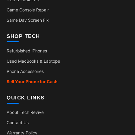
Game Console Repair
Same Day Screen Fix
SHOP TECH
Refurbished iPhones
Used MacBooks & Laptops
Phone Accessories
Sell Your Phone for Cash
QUICK LINKS
About Tech Revive
Contact Us
Warranty Policy