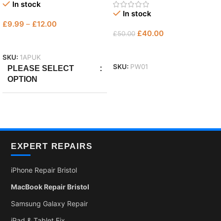
In stock
In stock
£
9.99
–
£
12.00
£
40.00
£
50.00
Select Options
Add To Basket
SKU:
1APUK
SKU:
PW01
PLEASE SELECT
OPTION
Only Plug
,
with Micro
,
With
Lightning
EXPERT REPAIRS
iPhone Repair Bristol
MacBook Repair Bristol
Samsung Galaxy Repair
iPad & Tablet Fix