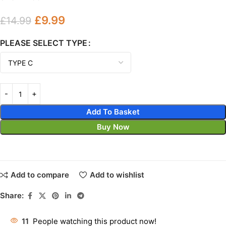
£
9.99
£
14.99
PLEASE SELECT TYPE
Add To Basket
Buy Now
Add to compare
Add to wishlist
Share:
11
People watching this product now!