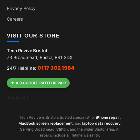
Privacy Policy
Careers
VISIT OUR STORE
Tech Revive Bristol
73 Broadmead, Bristol, BS1 3DX
0117 302 1984
24/7 Helpline:
★ 4.9 GOOGLE RATED REPAIR
Trustpilot
Tech Revive is Bristol’s trusted specialist for
iPhone repair
,
MacBook screen replacement
, and
laptop data recovery
.
Serving Broadmead, Clifton, and the wider Bristol area. All
repairs include a lifetime warranty.