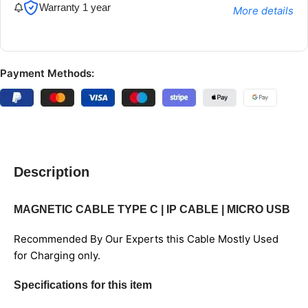
Warranty 1 year
More details
Payment Methods:
Description
MAGNETIC CABLE TYPE C | IP CABLE | MICRO USB
Recommended By Our Experts this Cable Mostly Used
for Charging only.
Specifications for this item