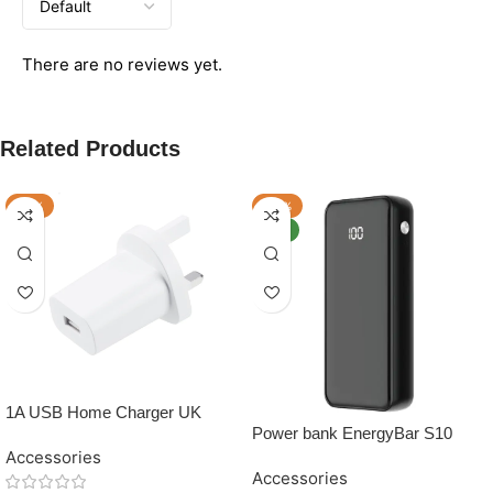
There are no reviews yet.
Related Products
-17%
-20%
NEW
1A USB Home Charger UK
Power bank EnergyBar S10
10,000 mAh
Accessories
Accessories