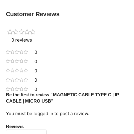
Customer Reviews
0 reviews
0
0
0
0
0
Be the first to review “MAGNETIC CABLE TYPE C | IP
CABLE | MICRO USB”
You must be
logged in
to post a review.
Reviews