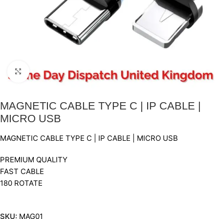
Click to enlarge
MAGNETIC CABLE TYPE C | IP CABLE |
MICRO USB
MAGNETIC CABLE TYPE C | IP CABLE | MICRO USB
PREMIUM QUALITY
FAST CABLE
180 ROTATE
SKU:
MAG01