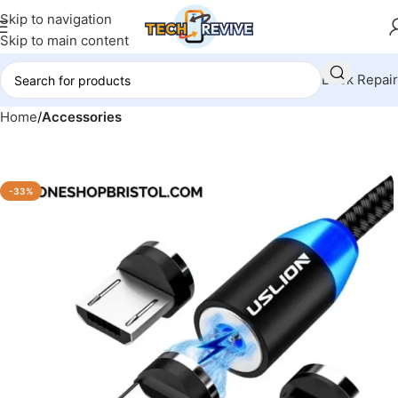
Skip to navigation
Skip to main content
Book Repair
Home
Accessories
-33%