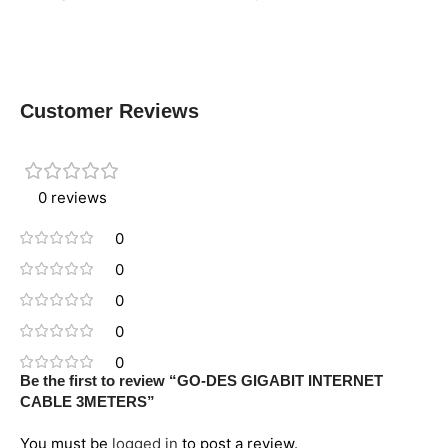
Customer Reviews
0 reviews
0
0
0
0
0
Be the first to review “GO-DES GIGABIT INTERNET
CABLE 3METERS”
You must be
logged in
to post a review.