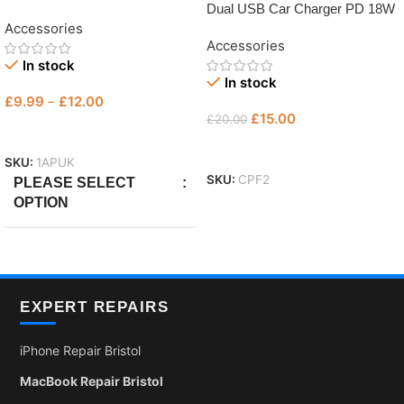
Dual USB Car Charger PD 18W
Fast Charger
Accessories
Accessories
In stock
In stock
£
9.99
–
£
12.00
£
15.00
£
20.00
Select Options
Add To Basket
SKU:
1APUK
SKU:
CPF2
PLEASE SELECT
OPTION
Only Plug
,
with Micro
,
With
Lightning
EXPERT REPAIRS
iPhone Repair Bristol
MacBook Repair Bristol