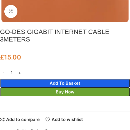
Click to enlarge
GO-DES GIGABIT INTERNET CABLE
3METERS
£
15.00
Add To Basket
Buy Now
Add to compare
Add to wishlist