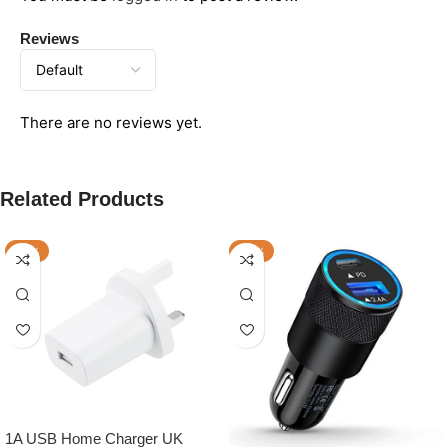
Reviews
There are no reviews yet.
Related Products
-17%
-25%
1A USB Home Charger UK