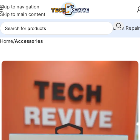
Skip to navigation
Skip to main content
Book Repair
Home
Accessories