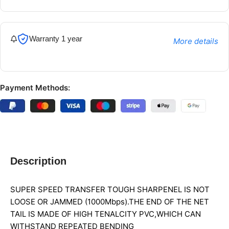
Warranty 1 year
More details
Payment Methods:
Description
SUPER SPEED TRANSFER TOUGH SHARPENEL IS NOT
LOOSE OR JAMMED (1000Mbps).THE END OF THE NET
TAIL IS MADE OF HIGH TENALCITY PVC,WHICH CAN
WITHSTAND REPEATED BENDING