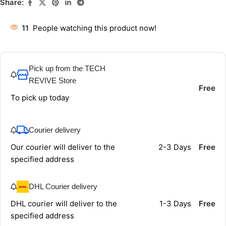
Share:
11
People watching this product now!
Pick up from the TECH
REVIVE Store
Free
To pick up today
Courier delivery
Our courier will deliver to the
2-3 Days
Free
specified address
DHL Courier delivery
DHL courier will deliver to the
1-3 Days
Free
specified address