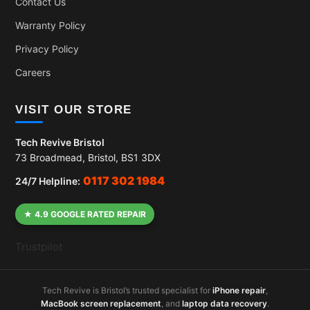
Contact Us
Warranty Policy
Privacy Policy
Careers
VISIT OUR STORE
Tech Revive Bristol
73 Broadmead, Bristol, BS1 3DX
0117 302 1984
24/7 Helpline:
★ 4.9 GOOGLE RATED REPAIR
Trustpilot
Tech Revive is Bristol’s trusted specialist for
iPhone repair
,
MacBook screen replacement
, and
laptop data recovery
.