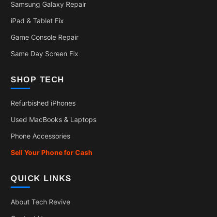
Samsung Galaxy Repair
iPad & Tablet Fix
Game Console Repair
Same Day Screen Fix
SHOP TECH
Refurbished iPhones
Used MacBooks & Laptops
Phone Accessories
Sell Your Phone for Cash
QUICK LINKS
About Tech Revive