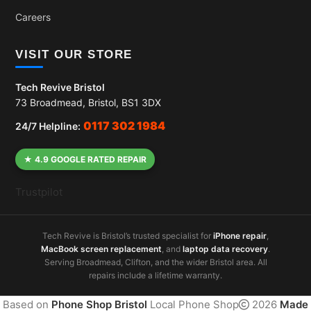
Careers
VISIT OUR STORE
Tech Revive Bristol
73 Broadmead, Bristol, BS1 3DX
0117 302 1984
24/7 Helpline:
★ 4.9 GOOGLE RATED REPAIR
Trustpilot
Tech Revive is Bristol’s trusted specialist for
iPhone repair
,
MacBook screen replacement
, and
laptop data recovery
.
Serving Broadmead, Clifton, and the wider Bristol area. All
repairs include a lifetime warranty.
Based on
Phone Shop Bristol
Local Phone Shop
2026
Made