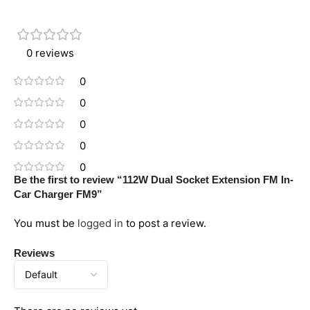
0 reviews
0
0
0
0
0
Be the first to review “112W Dual Socket Extension FM In-
Car Charger FM9”
You must be
logged in
to post a review.
Reviews