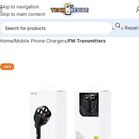
Skip to navigation
Skip to main content
Book Repair
Home
Mobile Phone Chargers
FM Transmitters
-50%