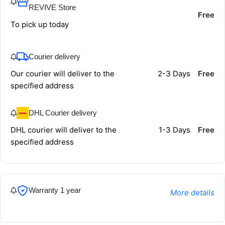
REVIVE Store
Free
To pick up today
Courier delivery
Our courier will deliver to the
2-3 Days
Free
specified address
DHL Courier delivery
DHL courier will deliver to the
1-3 Days
Free
specified address
Warranty 1 year
More details