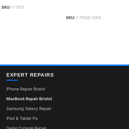
Add To Basket
SKU:
Y-TA13
SKU:
Y-PB56-20K5
EXPERT REPAIRS
iPhone Repair Bristol
MacBook Repair Bristol
Samsung Galaxy Repair
iPad & Tablet Fix
Game Console Repair