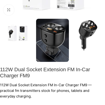
Click to enlarge
112W Dual Socket Extension FM In-Car
Charger FM9
112W Dual Socket Extension FM In-Car Charger FM9 —
practical fm transmitters stock for phones, tablets and
everyday charging.