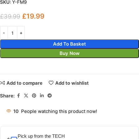
SKU:
Y-FM9
£
19.99
£
39.99
Add To Basket
Buy Now
Add to compare
Add to wishlist
Share:
10
People watching this product now!
Pick up from the TECH