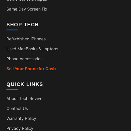
Same Day Screen Fix
SHOP TECH
Refurbished iPhones
Used MacBooks & Laptops
Phone Accessories
Sell Your Phone for Cash
QUICK LINKS
About Tech Revive
Contact Us
Warranty Policy
Privacy Policy