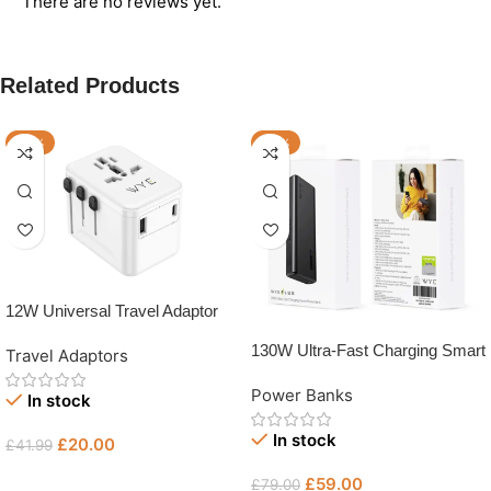
There are no reviews yet.
Related Products
-52%
-25%
12W Universal Travel Adaptor
130W Ultra-Fast Charging Smart
Travel Adaptors
Power Bank
Power Banks
In stock
In stock
£
20.00
£
41.99
Add To Basket
£
59.00
£
79.00