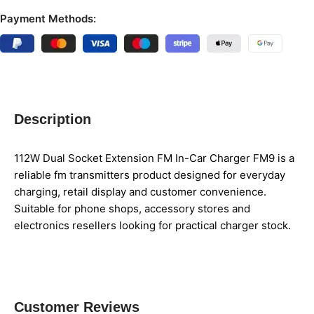
Payment Methods:
Description
112W Dual Socket Extension FM In-Car Charger FM9 is a
reliable fm transmitters product designed for everyday
charging, retail display and customer convenience.
Suitable for phone shops, accessory stores and
electronics resellers looking for practical charger stock.
Customer Reviews