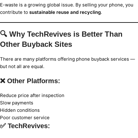
E-waste is a growing global issue. By selling your phone, you
contribute to
sustainable reuse and recycling
.
🔍 Why TechRevives is Better Than
Other Buyback Sites
There are many platforms offering phone buyback services —
but not all are equal.
❌ Other Platforms:
Reduce price after inspection
Slow payments
Hidden conditions
Poor customer service
✅ TechRevives: