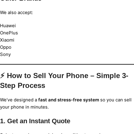
We also accept:
Huawei
OnePlus
Xiaomi
Oppo
Sony
⚡ How to Sell Your Phone – Simple 3-
Step Process
We’ve designed a
fast and stress-free system
so you can sell
your phone in minutes.
1. Get an Instant Quote