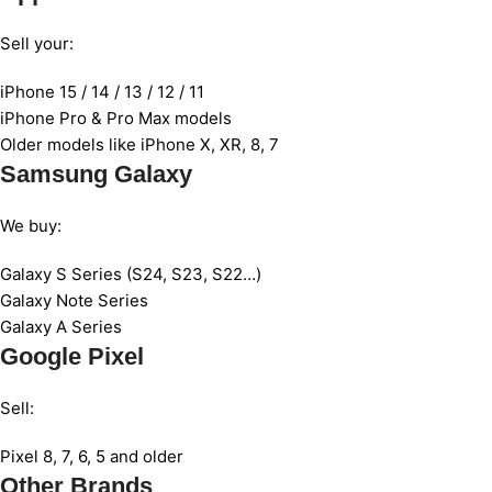
Sell your:
iPhone 15 / 14 / 13 / 12 / 11
iPhone Pro & Pro Max models
Older models like iPhone X, XR, 8, 7
Samsung Galaxy
We buy:
Galaxy S Series (S24, S23, S22…)
Galaxy Note Series
Galaxy A Series
Google Pixel
Sell:
Pixel 8, 7, 6, 5 and older
Other Brands