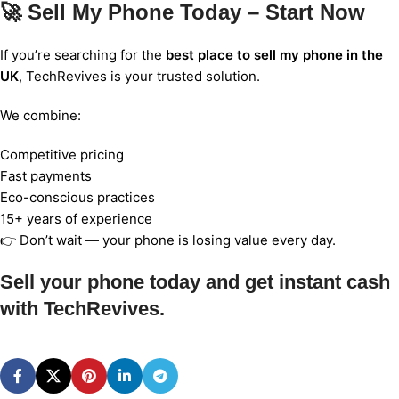
🚀 Sell My Phone Today – Start Now
If you’re searching for the
best place to sell my phone in the
UK
, TechRevives is your trusted solution.
We combine:
Competitive pricing
Fast payments
Eco-conscious practices
15+ years of experience
👉 Don’t wait — your phone is losing value every day.
Sell your phone today and get instant cash
with TechRevives.