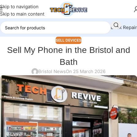
Skip to navigation
Skip to main content
Book Repair
SELL DEVICES
Sell My Phone in the Bristol and
Bath
Bristol News
On 25 March 2026