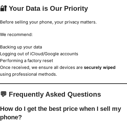
🔐 Your Data is Our Priority
Before selling your phone, your privacy matters.
We recommend:
Backing up your data
Logging out of iCloud/Google accounts
Performing a factory reset
Once received, we ensure all devices are
securely wiped
using professional methods.
💬 Frequently Asked Questions
How do I get the best price when I sell my
phone?