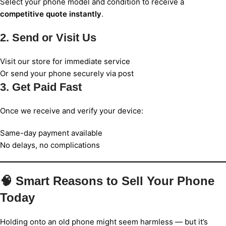
Select your phone model and condition to receive a
competitive quote instantly
.
2. Send or Visit Us
Visit our store for immediate service
Or send your phone securely via post
3. Get Paid Fast
Once we receive and verify your device:
Same-day payment available
No delays, no complications
🧠 Smart Reasons to Sell Your Phone
Today
Holding onto an old phone might seem harmless — but it’s