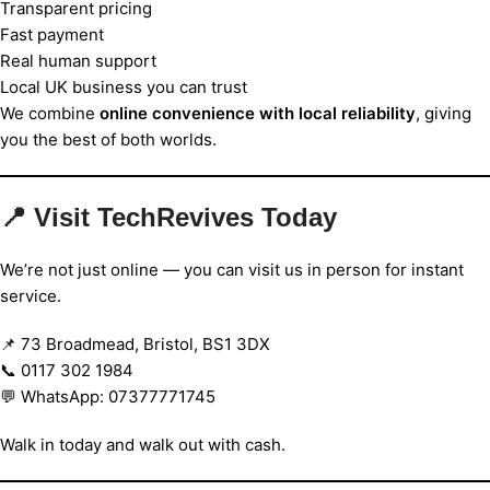
Transparent pricing
Fast payment
Real human support
Local UK business you can trust
We combine
online convenience with local reliability
, giving
you the best of both worlds.
📍 Visit TechRevives Today
We’re not just online — you can visit us in person for instant
service.
📌 73 Broadmead, Bristol, BS1 3DX
📞 0117 302 1984
💬 WhatsApp: 07377771745
Walk in today and walk out with cash.