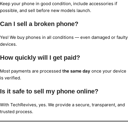
Keep your phone in good condition, include accessories if
possible, and sell before new models launch.
Can I sell a broken phone?
Yes! We buy phones in all conditions — even damaged or faulty
devices.
How quickly will I get paid?
Most payments are processed
the same day
once your device
is verified.
Is it safe to sell my phone online?
With TechRevives, yes. We provide a secure, transparent, and
trusted process.