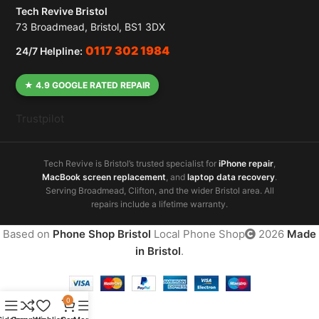
Tech Revive Bristol
73 Broadmead, Bristol, BS1 3DX
0117 302 1984
24/7 Helpline:
★ 4.9 GOOGLE RATED REPAIR
Trustpilot
Tech Revive is Bristol’s trusted specialist for
iPhone repair
,
MacBook screen replacement
, and
laptop data recovery
.
Serving Broadmead, Clifton, and the wider Bristol area. All
repairs include a lifetime warranty.
Based on
Phone Shop Bristol
Local Phone Shop
2026
Made
in Bristol
.
0