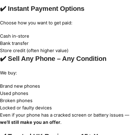
✔️ Instant Payment Options
Choose how you want to get paid:
Cash in-store
Bank transfer
Store credit (often higher value)
✔️ Sell Any Phone – Any Condition
We buy:
Brand new phones
Used phones
Broken phones
Locked or faulty devices
Even if your phone has a cracked screen or battery issues —
we’ll still make you an offer
.