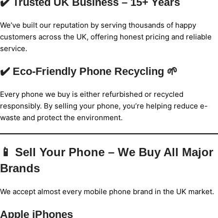
✔️ Trusted UK Business – 15+ Years
We’ve built our reputation by serving thousands of happy
customers across the UK, offering honest pricing and reliable
service.
✔️ Eco-Friendly Phone Recycling 🌱
Every phone we buy is either refurbished or recycled
responsibly. By selling your phone, you’re helping reduce e-
waste and protect the environment.
📱 Sell Your Phone – We Buy All Major
Brands
We accept almost every mobile phone brand in the UK market.
Apple iPhones