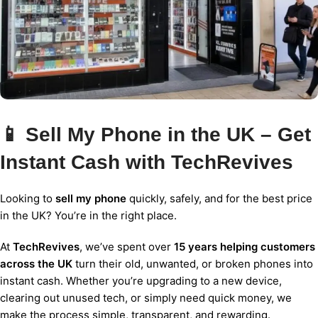
📱 Sell My Phone in the UK – Get
Instant Cash with TechRevives
Looking to
sell my phone
quickly, safely, and for the best price
in the UK? You’re in the right place.
At
TechRevives
, we’ve spent over
15 years helping customers
across the UK
turn their old, unwanted, or broken phones into
instant cash. Whether you’re upgrading to a new device,
clearing out unused tech, or simply need quick money, we
make the process simple, transparent, and rewarding.