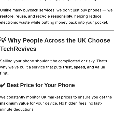
Unlike many buyback services, we don’t just buy phones — we
restore, reuse, and recycle responsibly
, helping reduce
electronic waste while putting money back into your pocket.
💡 Why People Across the UK Choose
TechRevives
Selling your phone shouldn’t be complicated or risky. That’s
why we’ve built a service that puts
trust, speed, and value
first
.
✔️ Best Price for Your Phone
We constantly monitor UK market prices to ensure you get the
maximum value
for your device. No hidden fees, no last-
minute deductions.