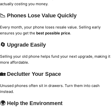
actually costing you money.
📉 Phones Lose Value Quickly
Every month, your phone loses resale value. Selling early
ensures you get the
best possible price
.
🔄 Upgrade Easily
Selling your old phone helps fund your next upgrade, making it
more affordable.
🏡 Declutter Your Space
Unused phones often sit in drawers. Turn them into cash
instead.
🌍 Help the Environment