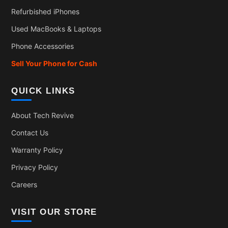
Refurbished iPhones
Used MacBooks & Laptops
Phone Accessories
Sell Your Phone for Cash
QUICK LINKS
About Tech Revive
Contact Us
Warranty Policy
Privacy Policy
Careers
VISIT OUR STORE