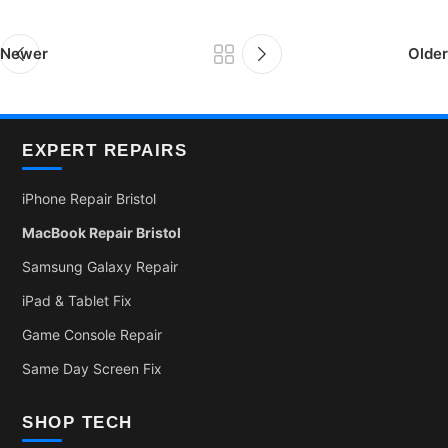
Newer
Older
EXPERT REPAIRS
iPhone Repair Bristol
MacBook Repair Bristol
Samsung Galaxy Repair
iPad & Tablet Fix
Game Console Repair
Same Day Screen Fix
SHOP TECH