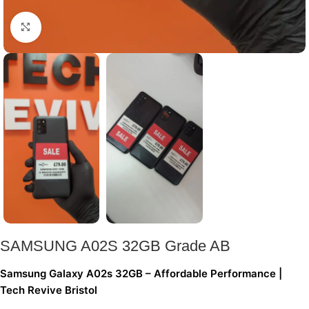
Click to enlarge
SAMSUNG A02S 32GB Grade AB
Samsung Galaxy A02s 32GB – Affordable Performance |
Tech Revive Bristol