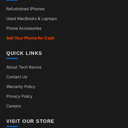
Refurbished iPhones
Used MacBooks & Laptops
Phone Accessories
Sell Your Phone for Cash
QUICK LINKS
About Tech Revive
Contact Us
Warranty Policy
Privacy Policy
Careers
VISIT OUR STORE