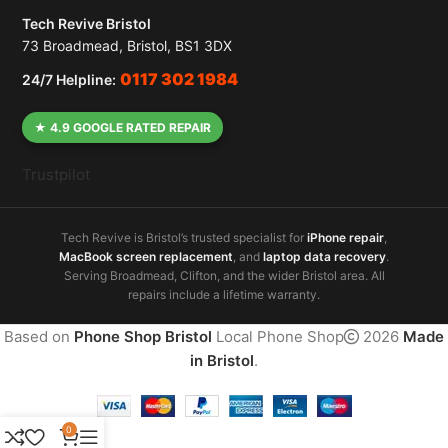
Tech Revive Bristol
73 Broadmead, Bristol, BS1 3DX
0117 302 1984
24/7 Helpline:
★ 4.9 GOOGLE RATED REPAIR
Trustpilot
Tech Revive is Bristol’s trusted specialist for
iPhone repair
,
MacBook screen replacement
, and
laptop data recovery
.
Serving Broadmead, Clifton, and the wider Bristol area. All
repairs include a lifetime warranty.
Based on
Phone Shop Bristol
Local Phone Shop
2026
Made
in Bristol
.
0