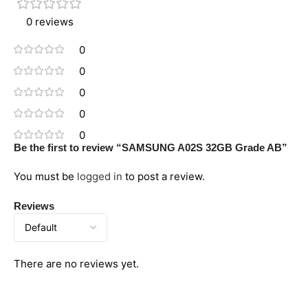
0 reviews
0
0
0
0
0
Be the first to review “SAMSUNG A02S 32GB Grade AB”
You must be
logged in
to post a review.
Reviews
There are no reviews yet.