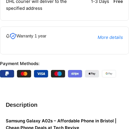
DHL courier will deliver to the
1-3 Days
Free
specified address
Warranty 1 year
More details
Payment Methods:
Description
Samsung Galaxy A02s – Affordable Phone in Bristol |
Cheap Phone Deals at Tech Revive