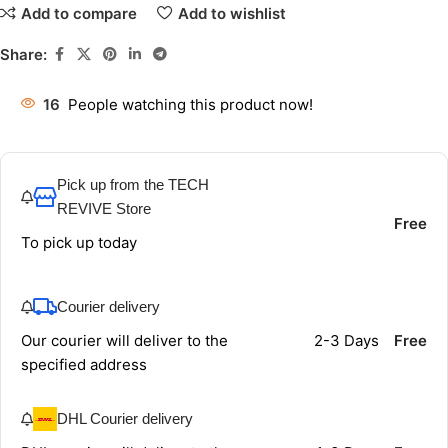
Add to compare
Add to wishlist
Share:
16
People watching this product now!
Pick up from the TECH
REVIVE Store
Free
To pick up today
Courier delivery
Our courier will deliver to the
2-3 Days
Free
specified address
DHL Courier delivery