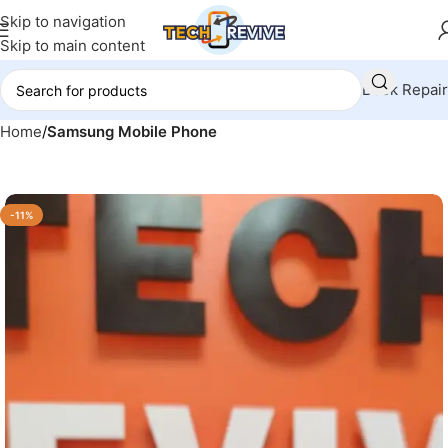
Skip to navigation
Skip to main content
Book Repair
Home
Samsung Mobile Phone
-11%