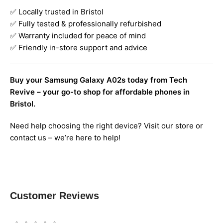
✅ Locally trusted in Bristol
✅ Fully tested & professionally refurbished
✅ Warranty included for peace of mind
✅ Friendly in-store support and advice
Buy your Samsung Galaxy A02s today from Tech
Revive – your go-to shop for affordable phones in
Bristol.
Need help choosing the right device? Visit our store or
contact us – we’re here to help!
Customer Reviews