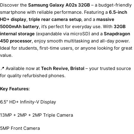
Discover the
Samsung Galaxy A02s 32GB
– a budget-friendly
smartphone with reliable performance. Featuring a
6.5-inch
HD+ display
,
triple rear camera setup
, and a
massive
5000mAh battery
, it’s perfect for everyday use. With
32GB
internal storage
(expandable via microSD) and a
Snapdragon
450 processor
, enjoy smooth multitasking and all-day power.
Ideal for students, first-time users, or anyone looking for great
value.
📍 Available now at
Tech Revive, Bristol
– your trusted source
for quality refurbished phones.
Key Features:
6.5″ HD+ Infinity-V Display
13MP + 2MP + 2MP Triple Camera
5MP Front Camera