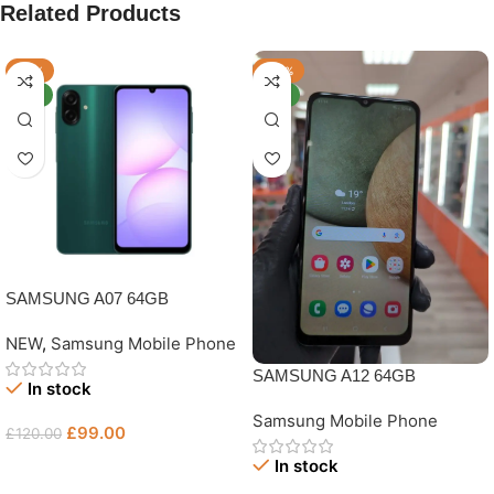
Related Products
-18%
-40%
NEW
NEW
SAMSUNG A07 64GB
NEW
,
Samsung Mobile Phone
SAMSUNG A12 64GB
In stock
UNLOCKED GRADE B
Samsung Mobile Phone
£
99.00
£
120.00
In stock
Add To Basket