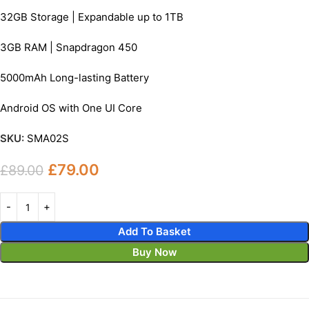
32GB Storage | Expandable up to 1TB
3GB RAM | Snapdragon 450
5000mAh Long-lasting Battery
Android OS with One UI Core
SKU:
SMA02S
£
79.00
£
89.00
Add To Basket
Buy Now