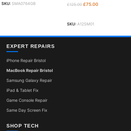
SKU:
SMA0764GB
£
75.00
£
125.00
Add To Basket
SKU:
A12SM01
EXPERT REPAIRS
iPhone Repair Bristol
MacBook Repair Bristol
Samsung Galaxy Repair
iPad & Tablet Fix
Game Console Repair
Same Day Screen Fix
SHOP TECH