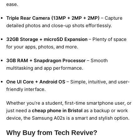
ease.
Triple Rear Camera (13MP + 2MP + 2MP)
– Capture
detailed photos and close-up shots effortlessly.
32GB Storage + microSD Expansion
– Plenty of space
for your apps, photos, and more.
3GB RAM + Snapdragon Processor
– Smooth
multitasking and app performance.
One UI Core + Android OS
– Simple, intuitive, and user-
friendly interface.
Whether you’re a student, first-time smartphone user, or
just need a
cheap phone in Bristol
as a backup or work
device, the Samsung A02s is a smart and stylish option.
Why Buy from Tech Revive?