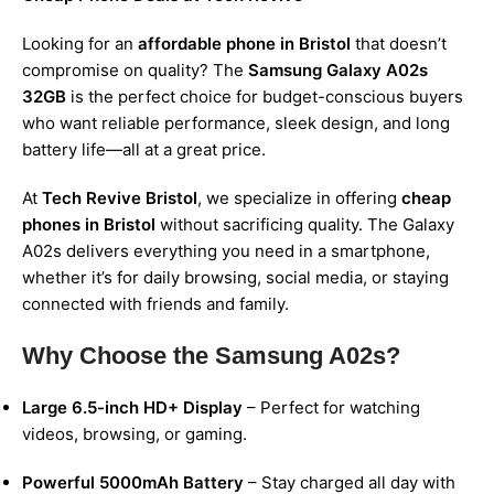
Looking for an
affordable phone in Bristol
that doesn’t
compromise on quality? The
Samsung Galaxy A02s
32GB
is the perfect choice for budget-conscious buyers
who want reliable performance, sleek design, and long
battery life—all at a great price.
At
Tech Revive Bristol
, we specialize in offering
cheap
phones in Bristol
without sacrificing quality. The Galaxy
A02s delivers everything you need in a smartphone,
whether it’s for daily browsing, social media, or staying
connected with friends and family.
Why Choose the Samsung A02s?
Large 6.5-inch HD+ Display
– Perfect for watching
videos, browsing, or gaming.
Powerful 5000mAh Battery
– Stay charged all day with