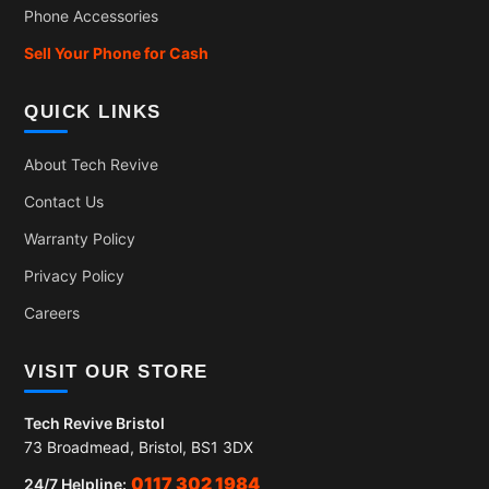
Phone Accessories
Sell Your Phone for Cash
QUICK LINKS
About Tech Revive
Contact Us
Warranty Policy
Privacy Policy
Careers
VISIT OUR STORE
Tech Revive Bristol
73 Broadmead, Bristol, BS1 3DX
0117 302 1984
24/7 Helpline: