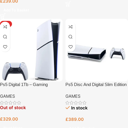
£
239.00
Add To Basket
HOT
Ps5 Digital 1Tb – Gaming
Ps5 Disc And Digital Slim Edition
Console Bristol
1Tb – Gaming Console Bristol
GAMES
GAMES
Out of stock
In stock
£
329.00
£
389.00