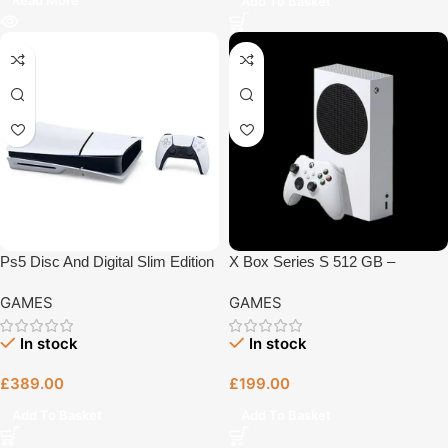
Read More
Add To Basket
Ps5 Disc And Digital Slim Edition
X Box Series S 512 GB –
1Tb – Gaming Console Bristol
Gaming Console Bristol
GAMES
GAMES
In stock
In stock
£
389.00
£
199.00
Add To Basket
Add To Basket