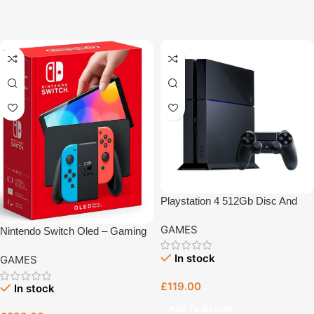
Playstation 4 512Gb Disc And
Digital – Gaming Console Bristol
GAMES
Nintendo Switch Oled – Gaming
Console Bristol
In stock
GAMES
£
119.00
In stock
Add To Basket