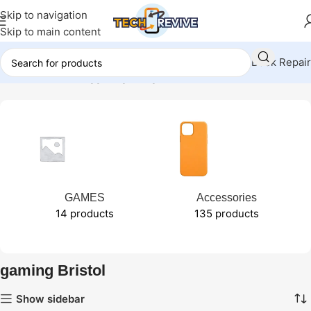
Skip to navigation
Skip to main content
Book Repair
Home
Products tagged “gaming Bristol”
GAMES
Accessories
14 products
135 products
gaming Bristol
Show sidebar