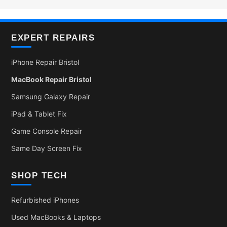
EXPERT REPAIRS
iPhone Repair Bristol
MacBook Repair Bristol
Samsung Galaxy Repair
iPad & Tablet Fix
Game Console Repair
Same Day Screen Fix
SHOP TECH
Refurbished iPhones
Used MacBooks & Laptops