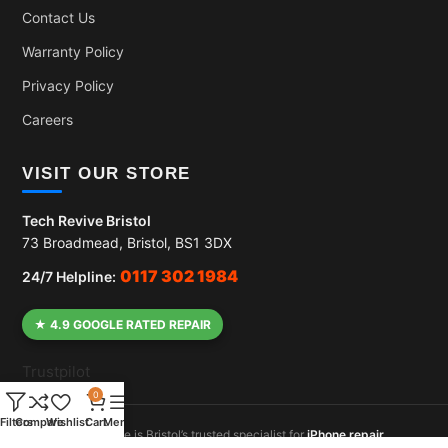
Contact Us
Warranty Policy
Privacy Policy
Careers
VISIT OUR STORE
Tech Revive Bristol
73 Broadmead, Bristol, BS1 3DX
0117 302 1984
24/7 Helpline:
★ 4.9 GOOGLE RATED REPAIR
Trustpilot
0
Filters
Compare
Wishlist
Cart
Menu
Tech Revive is Bristol’s trusted specialist for
iPhone repair
,