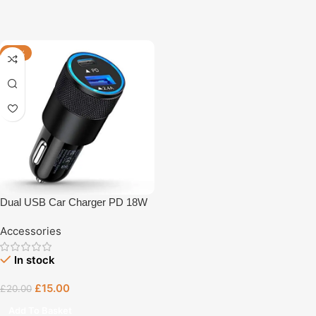
-25%
Dual USB Car Charger PD 18W
Fast Charger
Accessories
In stock
£
15.00
£
20.00
Add To Basket