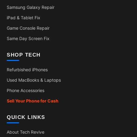
Samsung Galaxy Repair
iPad & Tablet Fix
Game Console Repair
Same Day Screen Fix
SHOP TECH
Refurbished iPhones
Used MacBooks & Laptops
Phone Accessories
Sell Your Phone for Cash
QUICK LINKS
About Tech Revive