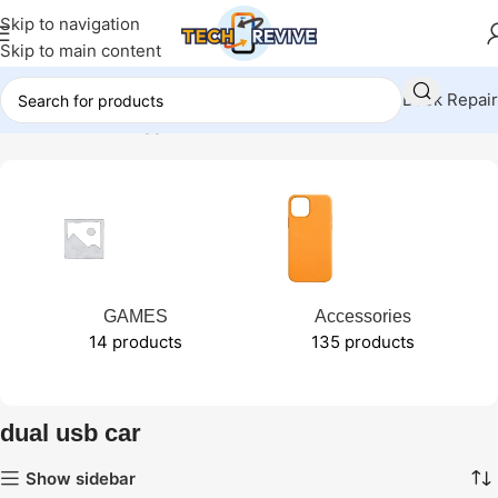
Skip to navigation
Skip to main content
Book Repair
Home
Products tagged “dual usb car”
GAMES
Accessories
14 products
135 products
dual usb car
Show sidebar