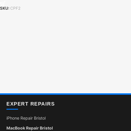
SKU:
CPF2
EXPERT REPAIRS
iPhone Repair Bristol
MacBook Repair Bristol