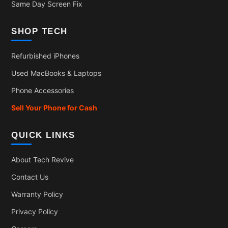
Same Day Screen Fix
SHOP TECH
Refurbished iPhones
Used MacBooks & Laptops
Phone Accessories
Sell Your Phone for Cash
QUICK LINKS
About Tech Revive
Contact Us
Warranty Policy
Privacy Policy