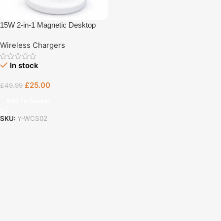
15W 2-in-1 Magnetic Desktop
Wireless Charger
Wireless Chargers
In stock
£
25.00
£
49.99
Add To Basket
SKU:
Y-WCS02