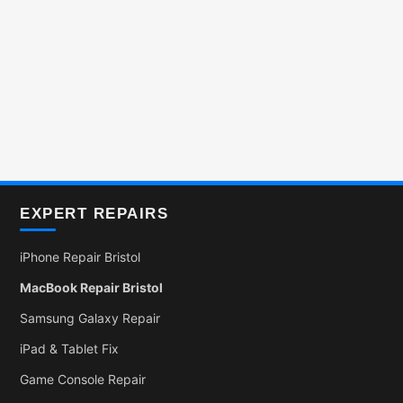
EXPERT REPAIRS
iPhone Repair Bristol
MacBook Repair Bristol
Samsung Galaxy Repair
iPad & Tablet Fix
Game Console Repair