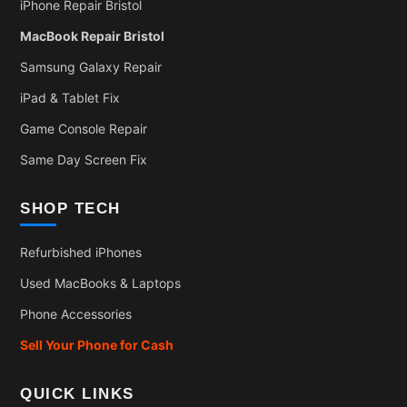
iPhone Repair Bristol
MacBook Repair Bristol
Samsung Galaxy Repair
iPad & Tablet Fix
Game Console Repair
Same Day Screen Fix
SHOP TECH
Refurbished iPhones
Used MacBooks & Laptops
Phone Accessories
Sell Your Phone for Cash
QUICK LINKS