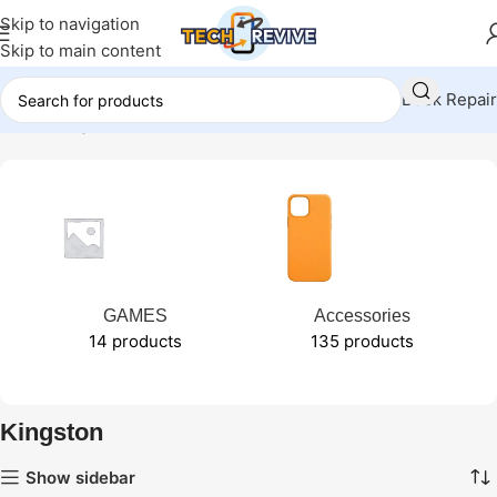
Skip to navigation
Skip to main content
Book Repair
Home
Kingston
GAMES
Accessories
14 products
135 products
Kingston
Show sidebar