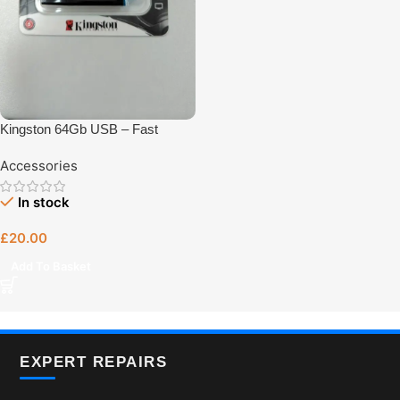
Kingston 64Gb USB – Fast
Charging Accessory UK Plug –
Accessories
UK Plug Charger | Tech Revive
Bristol
In stock
£
20.00
Add To Basket
EXPERT REPAIRS