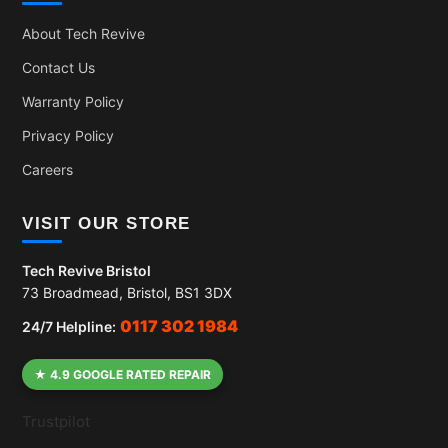
About Tech Revive
Contact Us
Warranty Policy
Privacy Policy
Careers
VISIT OUR STORE
Tech Revive Bristol
73 Broadmead, Bristol, BS1 3DX
0117 302 1984
24/7 Helpline:
★ 4.9 GOOGLE RATED REPAIR
Trustpilot