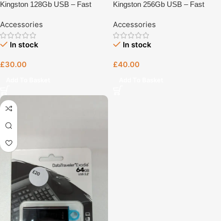
Kingston 128Gb USB – Fast
Kingston 256Gb USB – Fast
Charging Accessory UK Plug –
Charging Accessory UK Plug –
Accessories
Accessories
UK Plug Charger | Tech Revive
UK Plug Charger | Tech Revive
Bristol
Bristol
In stock
In stock
£
30.00
£
40.00
Add To Basket
Add To Basket