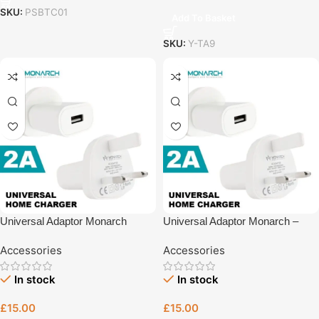
SKU:
PSBTC01
Add To Basket
SKU:
Y-TA9
Universal Adaptor Monarch
Universal Adaptor Monarch –
Fast Charging Accessory UK
Accessories
Accessories
Plug – UK Plug Charger | Tech
Revive Bristol
In stock
In stock
£
15.00
£
15.00