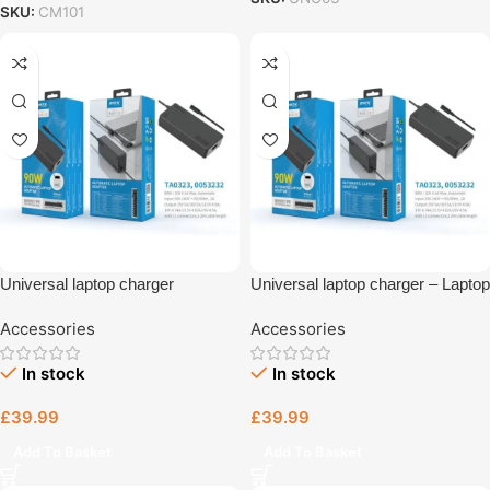
SKU:
CM101
Universal laptop charger
Universal laptop charger – Laptop
Bristol
Accessories
Accessories
In stock
In stock
£
39.99
£
39.99
Add To Basket
Add To Basket