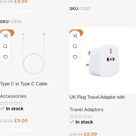
£
9.99
£
12.99
SKU:
CB01
Add To Basket
SKU:
CB04
-40%
-55%
Type C to Type C Cable
Accessories
UK Plug Travel Adaptor with
Multiple Sockets
In stock
Travel Adaptors
£
9.00
£
15.00
In stock
Add To Basket
£
8.99
£
19.99