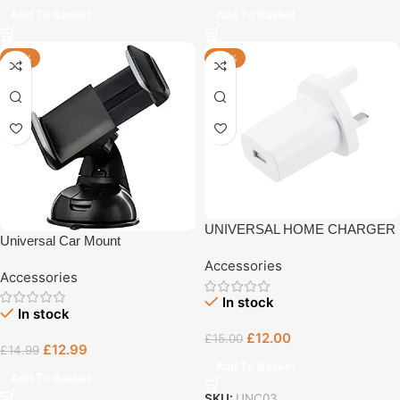
Add To Basket
Add To Basket
-13%
-20%
UNIVERSAL HOME CHARGER
Universal Car Mount
Accessories
Accessories
In stock
In stock
£
12.00
£
15.00
£
12.99
£
14.99
Add To Basket
Add To Basket
SKU:
UNC03