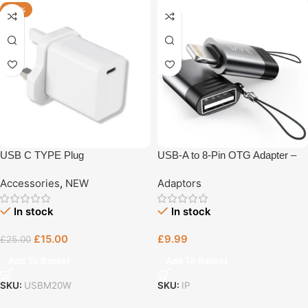
-40%
USB C TYPE Plug
USB-A to 8-Pin OTG Adapter –
High-Speed Data Transfer &
Accessories
,
NEW
Adaptors
Plug-and-Play (OTG1-A-L)
In stock
In stock
£
15.00
£
9.99
£
25.00
Add To Basket
Add To Basket
SKU:
USBM20W
SKU:
IP