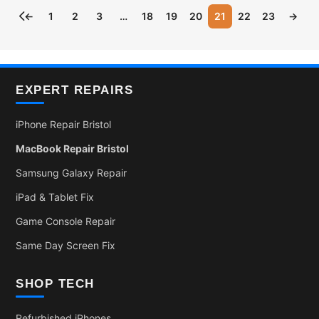
←
1
2
3
…
18
19
20
21
22
23
→
EXPERT REPAIRS
iPhone Repair Bristol
MacBook Repair Bristol
Samsung Galaxy Repair
iPad & Tablet Fix
Game Console Repair
Same Day Screen Fix
SHOP TECH
Refurbished iPhones