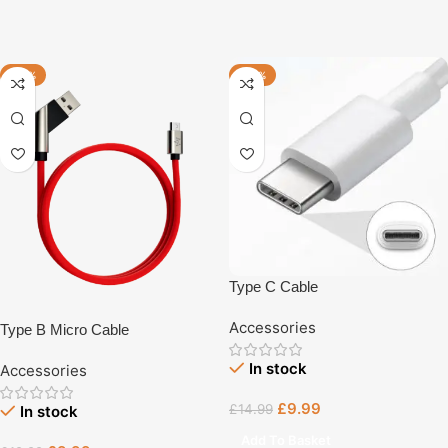
-23%
-33%
Type C Cable
Accessories
Type B Micro Cable
In stock
Accessories
£
9.99
£
14.99
In stock
Add To Basket