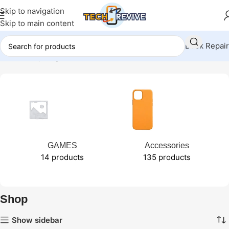
Skip to navigation
Skip to main content
Book Repair
Home
Shop
Page 21
GAMES
Accessories
14 products
135 products
Shop
Show sidebar