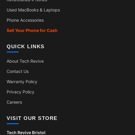
Used MacBooks & Laptops
Phone Accessories
Sell Your Phone for Cash
QUICK LINKS
About Tech Revive
Contact Us
Warranty Policy
Privacy Policy
Careers
VISIT OUR STORE
Tech Revive Bristol