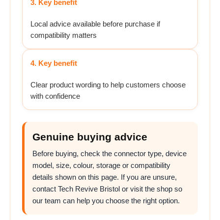
3. Key benefit
Local advice available before purchase if
compatibility matters
4. Key benefit
Clear product wording to help customers choose
with confidence
Genuine buying advice
Before buying, check the connector type, device
model, size, colour, storage or compatibility
details shown on this page. If you are unsure,
contact Tech Revive Bristol or visit the shop so
our team can help you choose the right option.