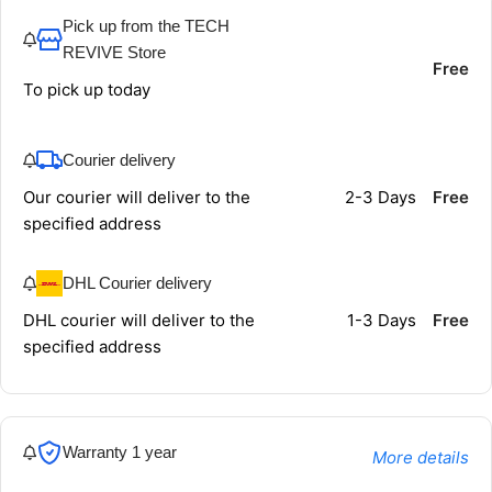
Pick up from the TECH
REVIVE Store
Free
To pick up today
Courier delivery
Our courier will deliver to the
2-3 Days
Free
specified address
DHL Courier delivery
DHL courier will deliver to the
1-3 Days
Free
specified address
Warranty 1 year
More details