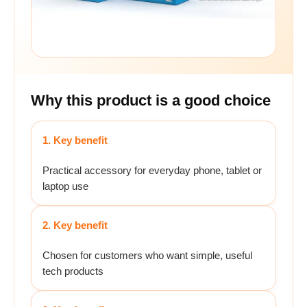
Why this product is a good choice
1. Key benefit
Practical accessory for everyday phone, tablet or
laptop use
2. Key benefit
Chosen for customers who want simple, useful
tech products