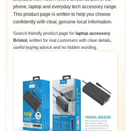
phone, laptop and everyday tech accessory range.
This product page is written to help you choose
confidently with clear, genuine local information.
Search-friendly product page for
laptop accessory
Bristol
, written for real customers with clear details,
useful buying advice and no hidden wording.