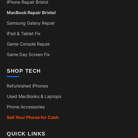
iPhone Repair Bristol
MacBook Repair Bristol
Samsung Galaxy Repair
iPad & Tablet Fix
Game Console Repair
Same Day Screen Fix
SHOP TECH
Refurbished iPhones
Used MacBooks & Laptops
Phone Accessories
Sell Your Phone for Cash
QUICK LINKS