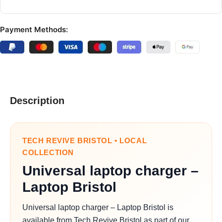
Payment Methods:
Description
TECH REVIVE BRISTOL • LOCAL
COLLECTION
Universal laptop charger –
Laptop Bristol
Universal laptop charger – Laptop Bristol is
available from Tech Revive Bristol as part of our