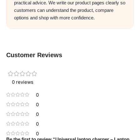
practical advice. We write our product pages clearly so
customers can understand the product, compare
options and shop with more confidence.
Customer Reviews
0 reviews
0
0
0
0
0
Be the first to review “Universal laptop charger – Laptop