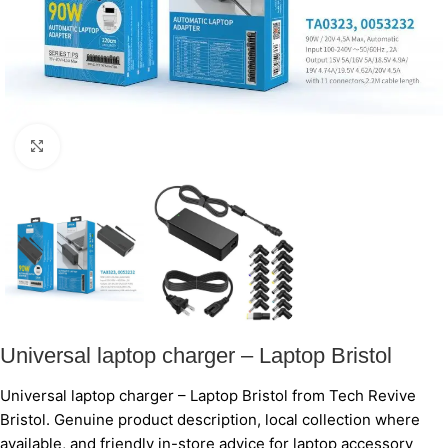
Click to enlarge
Universal laptop charger – Laptop Bristol
Universal laptop charger – Laptop Bristol from Tech Revive
Bristol. Genuine product description, local collection where
available, and friendly in-store advice for laptop accessory