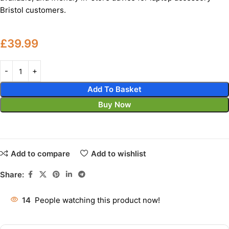
Bristol customers.
£
39.99
Add To Basket
Buy Now
Add to compare
Add to wishlist
Share:
14
People watching this product now!