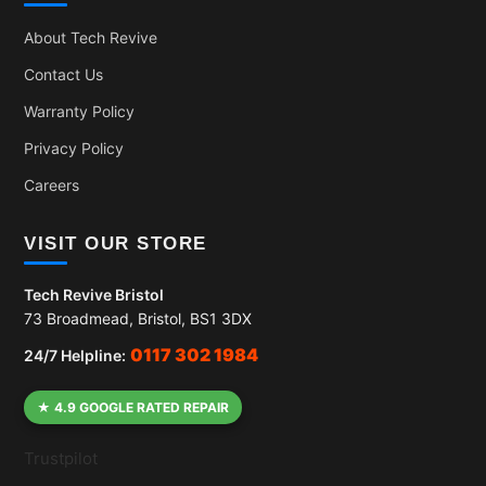
About Tech Revive
Contact Us
Warranty Policy
Privacy Policy
Careers
VISIT OUR STORE
Tech Revive Bristol
73 Broadmead, Bristol, BS1 3DX
0117 302 1984
24/7 Helpline:
★ 4.9 GOOGLE RATED REPAIR
Trustpilot