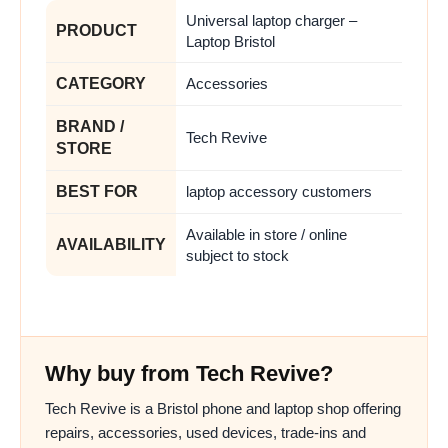
Universal laptop charger –
PRODUCT
Laptop Bristol
CATEGORY
Accessories
BRAND /
Tech Revive
STORE
BEST FOR
laptop accessory customers
Available in store / online
AVAILABILITY
subject to stock
Why buy from Tech Revive?
Tech Revive is a Bristol phone and laptop shop offering
repairs, accessories, used devices, trade-ins and