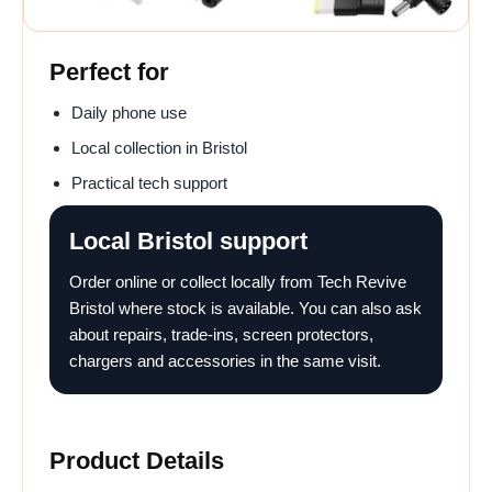
Perfect for
Daily phone use
Local collection in Bristol
Practical tech support
Local Bristol support
Order online or collect locally from Tech Revive
Bristol where stock is available. You can also ask
about repairs, trade-ins, screen protectors,
chargers and accessories in the same visit.
Product Details