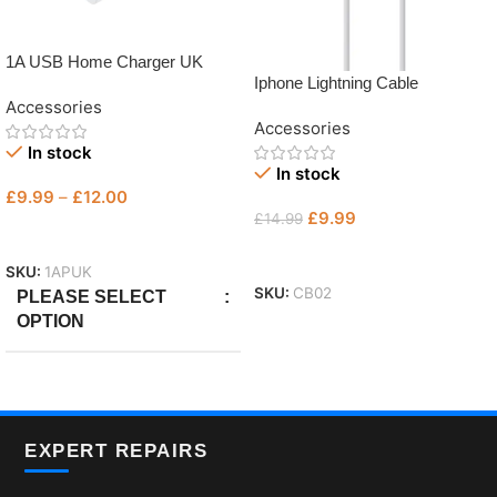
1A USB Home Charger UK
Iphone Lightning Cable
Accessories
Accessories
In stock
In stock
£
9.99
–
£
12.00
£
9.99
£
14.99
Select Options
Add To Basket
SKU:
1APUK
SKU:
CB02
PLEASE SELECT
OPTION
Only Plug
,
with Micro
,
With
Lightning
EXPERT REPAIRS