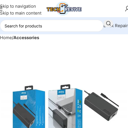
Skip to navigation
Skip to main content
Book Repair
Home
Accessories