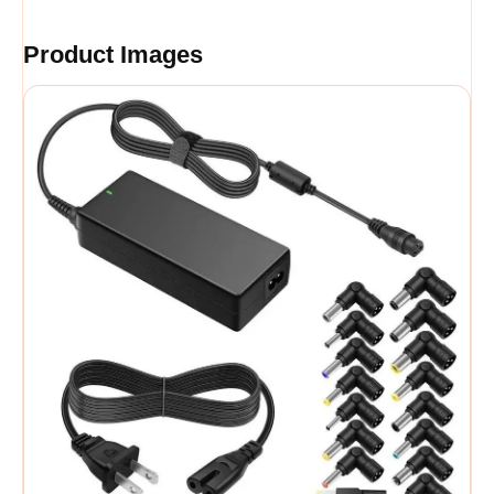
Product Images