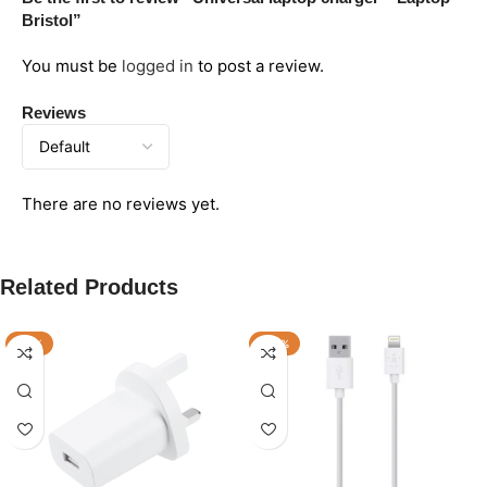
Bristol”
You must be
logged in
to post a review.
Reviews
There are no reviews yet.
Related Products
-17%
-33%