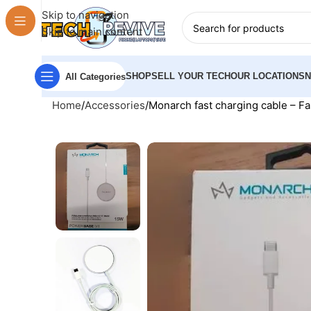
Skip to navigation
Skip to main content
SHOP
SELL YOUR TECH
OUR LOCATIONS
All Categories
Home
Accessories
Monarch fast charging cable – F