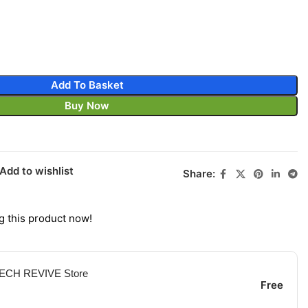
Add To Basket
Buy Now
Add to wishlist
Share:
g this product now!
 TECH REVIVE Store
Free