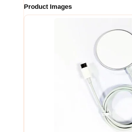
Product Images