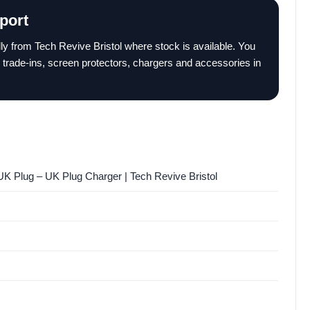
port
ally from Tech Revive Bristol where stock is available. You
 trade-ins, screen protectors, chargers and accessories in
K Plug – UK Plug Charger | Tech Revive Bristol