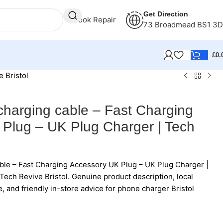
Get Direction
Book Repair
73 Broadmead BS1 3
£
0.
 Bristol
charging cable – Fast Charging
Plug – UK Plug Charger | Tech
ble – Fast Charging Accessory UK Plug – UK Plug Charger |
Tech Revive Bristol. Genuine product description, local
e, and friendly in-store advice for phone charger Bristol