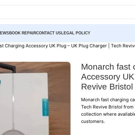
NEWS
BOOK REPAIR
CONTACT US
LEGAL POLICY
ast Charging Accessory UK Plug – UK Plug Charger | Tech Revive
Monarch fast 
Accessory UK 
Revive Bristol
Monarch fast charging ca
Tech Revive Bristol from 
collection where availabl
customers.