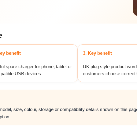
e
ey benefit
3. Key benefit
ul spare charger for phone, tablet or
UK plug style product word
patible USB devices
customers choose correctl
del, size, colour, storage or compatibility details shown on this page.
ption.