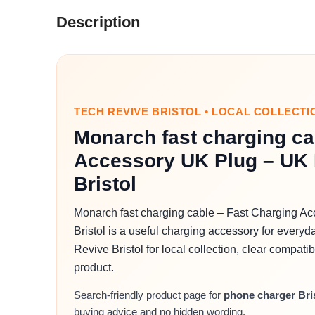
Description
TECH REVIVE BRISTOL • LOCAL COLLECTI
Monarch fast charging ca
Accessory UK Plug – UK 
Bristol
Monarch fast charging cable – Fast Charging A
Bristol is a useful charging accessory for everyd
Revive Bristol for local collection, clear compati
product.
Search-friendly product page for
phone charger Bri
buying advice and no hidden wording.