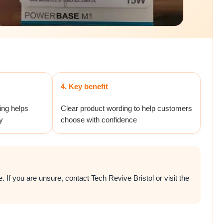
4. Key benefit
ing helps
Clear product wording to help customers
y
choose with confidence
 If you are unsure, contact Tech Revive Bristol or visit the