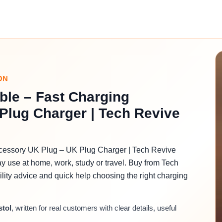
ON
ble – Fast Charging
Plug Charger | Tech Revive
ccessory UK Plug – UK Plug Charger | Tech Revive
ay use at home, work, study or travel. Buy from Tech
bility advice and quick help choosing the right charging
stol
, written for real customers with clear details, useful