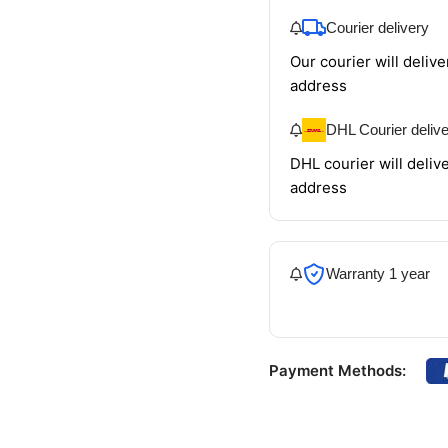
Courier delivery
Our courier will delive
address
DHL Courier deliv
DHL courier will delive
address
Warranty 1 year
Payment Methods: