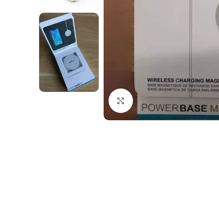
Click to enlarge