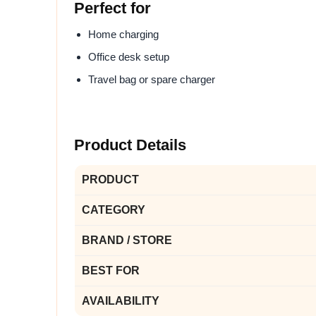
Perfect for
Home charging
Office desk setup
Travel bag or spare charger
Product Details
PRODUCT
CATEGORY
BRAND / STORE
BEST FOR
AVAILABILITY