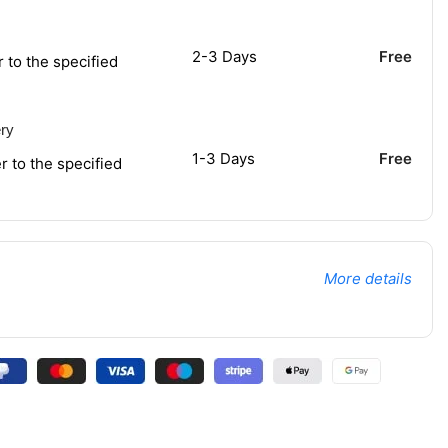
2-3 Days
Free
r to the specified
ery
1-3 Days
Free
r to the specified
More details