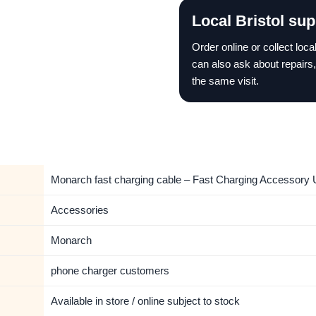
Local Bristol sup
Order online or collect loc
can also ask about repairs,
the same visit.
Monarch fast charging cable – Fast Charging Accessory U
Accessories
Monarch
phone charger customers
Available in store / online subject to stock