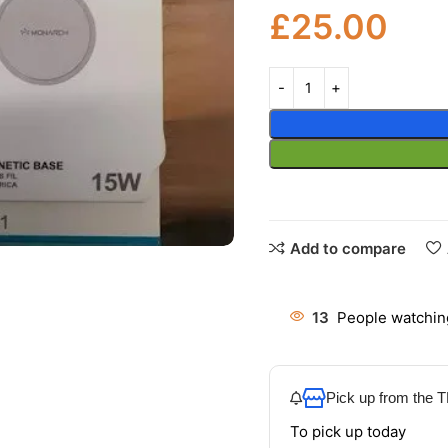
£
25.00
Add to compare
13
People watchin
Pick up from the
To pick up today