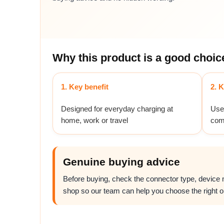
Why this product is a good choic
1. Key benefit
2. K
Designed for everyday charging at
Usef
home, work or travel
com
Genuine buying advice
Before buying, check the connector type, device mo
shop so our team can help you choose the right o