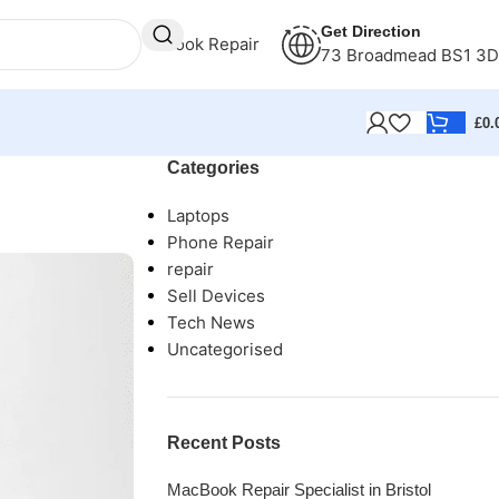
Get Direction
Book Repair
73 Broadmead BS1 3
£
0.
Categories
Laptops
Phone Repair
repair
Sell Devices
Tech News
Uncategorised
Recent Posts
MacBook Repair Specialist in Bristol