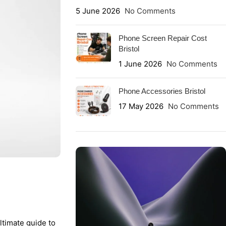
5 June 2026
No Comments
Phone Screen Repair Cost
Bristol
1 June 2026
No Comments
Phone Accessories Bristol
17 May 2026
No Comments
ltimate guide to