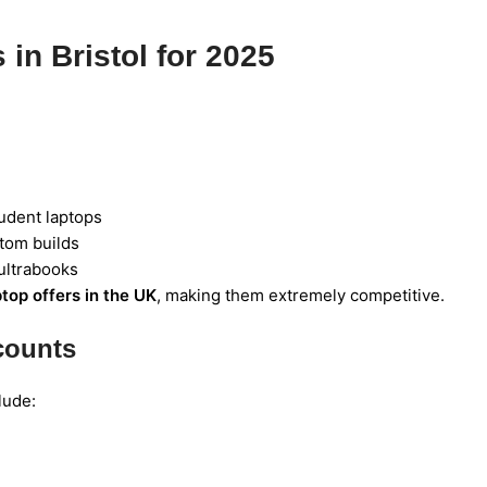
in Bristol for 2025
udent laptops
stom builds
ultrabooks
ptop offers in the UK
, making them extremely competitive.
counts
lude: