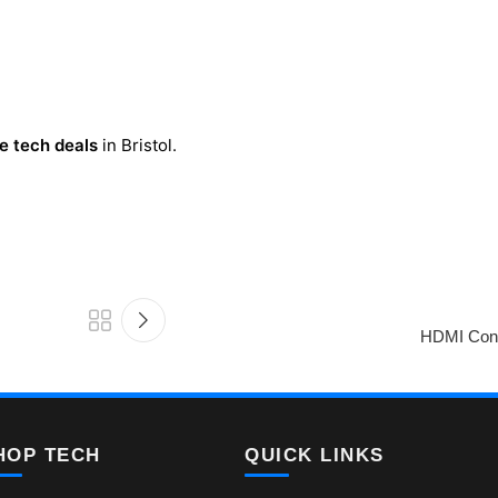
e tech deals
in Bristol.
HDMI Cons
HOP TECH
QUICK LINKS