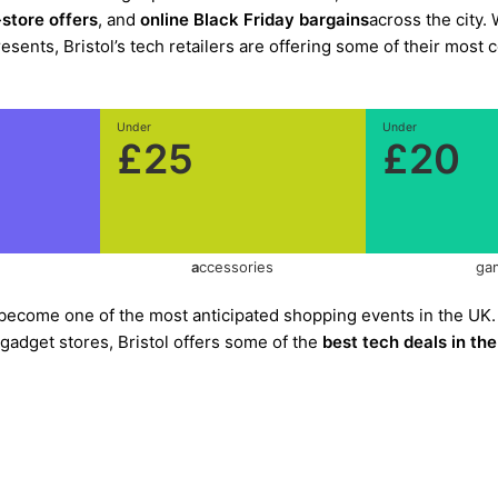
-store offers
, and
online Black Friday bargains
across the city.
ents, Bristol’s tech retailers are offering some of their most 
Under
Under
£25
£20
a
ccessories
ga
become one of the most anticipated shopping events in the UK.
 gadget stores, Bristol offers some of the
best tech deals in th