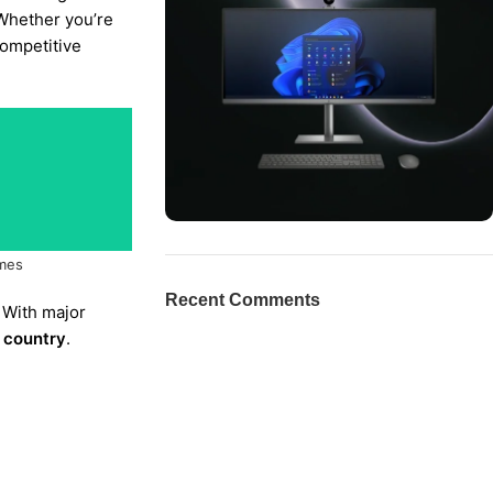
 Whether you’re
competitive
mes
ON SALE
HP Envy 34
Recent Comments
 With major
To Shop
e country
.