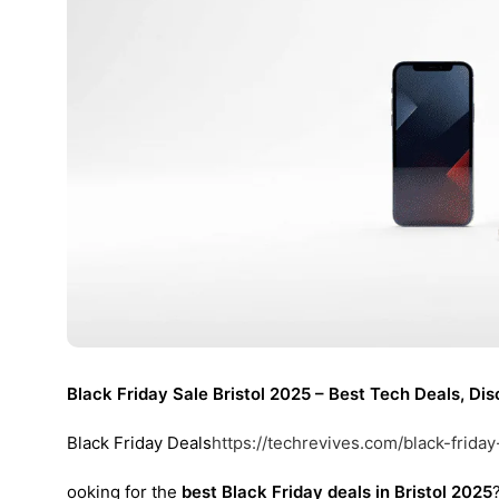
Black Friday Sale Bristol 2025 – Best Tech Deals, D
Black Friday Deals
https://techrevives.com/black-friday
ooking for the
best Black Friday deals in Bristol 2025