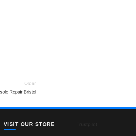
Older
ole Repair Bristol
VISIT OUR STORE
Trustpilot