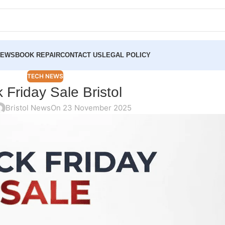
NEWS
BOOK REPAIR
CONTACT US
LEGAL POLICY
TECH NEWS
 Friday Sale Bristol
Bristol News
On 23 November 2025