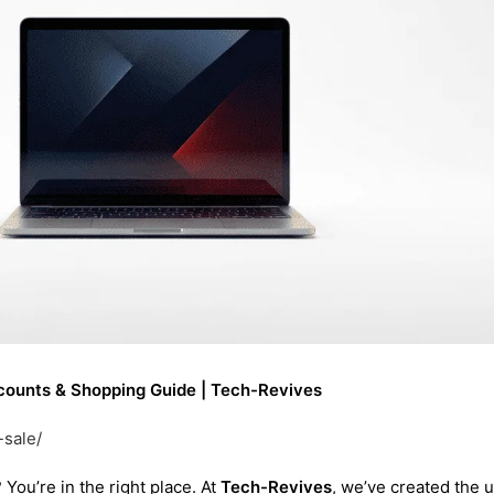
iscounts & Shopping Guide | Tech-Revives
-sale/
? You’re in the right place. At
Tech-Revives
, we’ve created the u