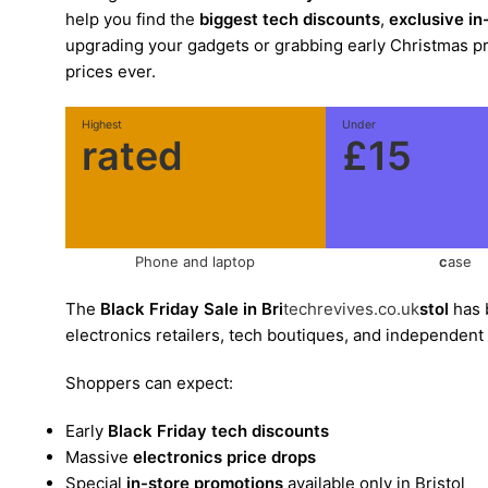
help you find the
biggest tech discounts
,
exclusive in
upgrading your gadgets or grabbing early Christmas pres
prices ever.
Highest
Under
rated
£15
Phone and laptop
c
ase
The
Black Friday Sale in Bri
techrevives.co.uk
stol
has 
electronics retailers, tech boutiques, and independent
Shoppers can expect:
Early
Black Friday tech discounts
Massive
electronics price drops
Special
in-store promotions
available only in Bristol