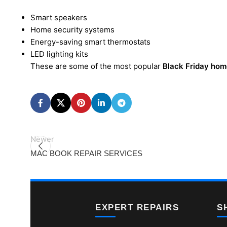
Smart speakers
Home security systems
Energy-saving smart thermostats
LED lighting kits
These are some of the most popular
Black Friday hom
Newer
MAC BOOK REPAIR SERVICES
EXPERT REPAIRS
S