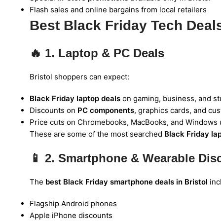
Flash sales and online bargains from local retailers
Best Black Friday Tech Deals 
🔥
1. Laptop & PC Deals
Bristol shoppers can expect:
Black Friday laptop deals
on gaming, business, and st
Discounts on
PC components
, graphics cards, and cu
Price cuts on Chromebooks, MacBooks, and Windows 
These are some of the most searched
Black Friday la
📱
2. Smartphone & Wearable Dis
The
best Black Friday smartphone deals in Bristol
inc
Flagship Android phones
Apple iPhone discounts