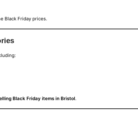
ne Black Friday prices.
ries
cluding:
elling Black Friday items in Bristol
.