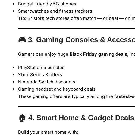
Budget-friendly 5G phones
Smartwatches and fitness trackers
Tip: Bristol’s tech stores often match — or beat — onli
🎮
3. Gaming Consoles & Accesso
Gamers can enjoy huge
Black Friday gaming deals
, in
PlayStation 5 bundles
Xbox Series X offers
Nintendo Switch discounts
Gaming headset and keyboard deals
These gaming offers are typically among the
fastest-s
🏠
4. Smart Home & Gadget Deals
Build your smart home with: