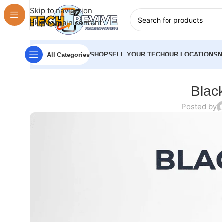
Skip to navigation
Skip to main content
SHOP
SELL YOUR TECH
OUR LOCATIONS
All Categories
Black
Posted by