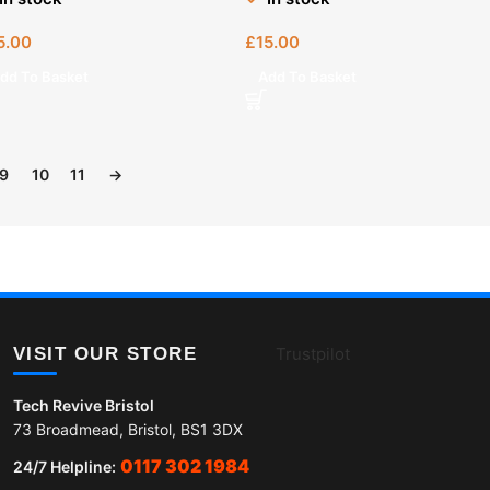
5.00
£
15.00
dd To Basket
Add To Basket
9
10
11
→
VISIT OUR STORE
Trustpilot
Tech Revive Bristol
73 Broadmead, Bristol, BS1 3DX
0117 302 1984
24/7 Helpline: