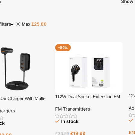
p
Show
ilters
Max
£
25.00
-50%
12W
112W Dual Socket Extension FM
ar Charger With Multi-
Ty
In-Car Charger FM9
ended Charging Hub
Ad
(Y-
FM Transmitters
hargers
Rev
In stock
ock
£
1
£
19.99
£
39.99