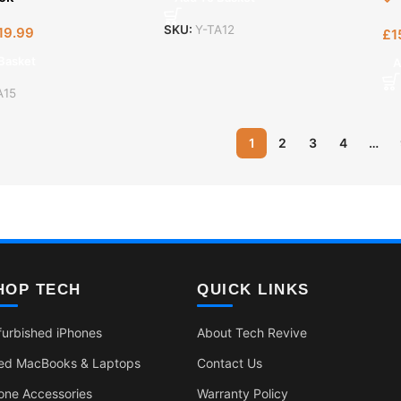
SKU:
Y-TA12
19.99
£
1
Basket
A
A15
1
2
3
4
…
HOP TECH
QUICK LINKS
furbished iPhones
About Tech Revive
ed MacBooks & Laptops
Contact Us
one Accessories
Warranty Policy