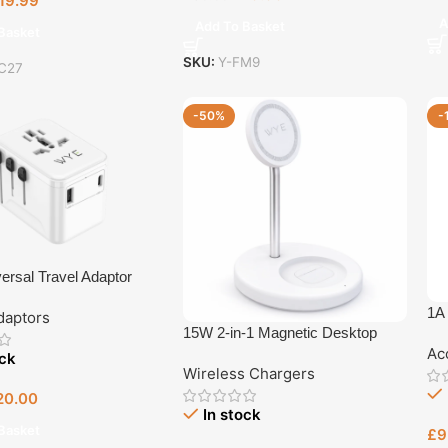
19.99
A
Add To Basket
Basket
SKU:
Y-FM9
C27
-50%
-
ersal Travel Adaptor
1A
daptors
15W 2-in-1 Magnetic Desktop
Ac
Wireless Charger
ock
Wireless Chargers
20.00
In stock
Basket
£
9