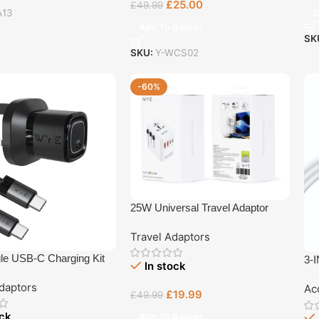
£
25.00
£
49.99
S
A13
Add To Basket
SK
SKU:
Y-WCS02
-60%
25W Universal Travel Adaptor
Travel Adaptors
le USB-C Charging Kit
3-I
In stock
-C Cable
daptors
Ac
£
19.99
£
49.99
ock
Add To Basket