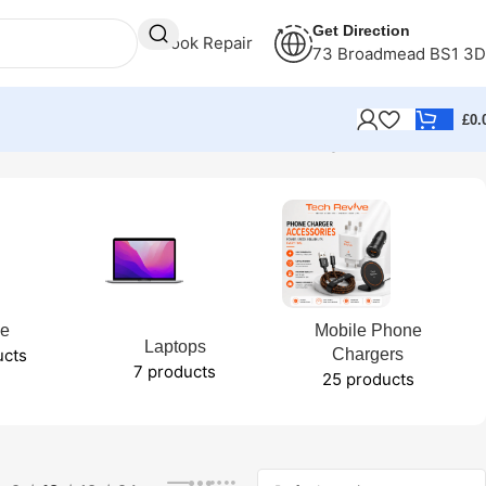
Get Direction
Book Repair
73 Broadmead BS1 3
£
0.
Showing 1–12 of 124 results
ne
Mobile Phone
Laptops
ucts
Chargers
7 products
25 products