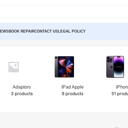
NEWS
BOOK REPAIR
CONTACT US
LEGAL POLICY
Adaptors
IPad Apple
IPho
3 products
9 products
51 prod