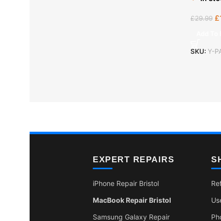
£
£
29.99
Add To 
SKU:
Y-P
EXPERT REPAIRS
S
iPhone Repair Bristol
Re
MacBook Repair Bristol
Us
Samsung Galaxy Repair
Ph