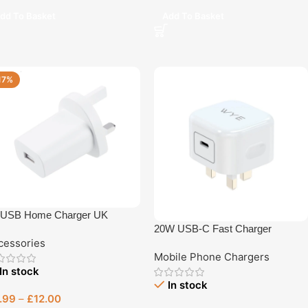
dd To Basket
Add To Basket
17%
 USB Home Charger UK
20W USB-C Fast Charger
cessories
Mobile Phone Chargers
In stock
In stock
.99
–
£
12.00