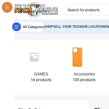
Skip to navigation
Skip to main content
SHOP
SELL YOUR TECH
OUR LOCATIONS
All Categories
Home
Shop
GAMES
Accessories
14 products
135 products