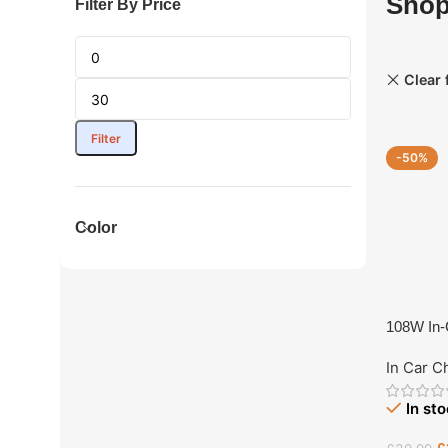
Sho
Filter By Price
Clear f
Filter
-50%
Color
108W In-C
Port Ext
In Car C
In st