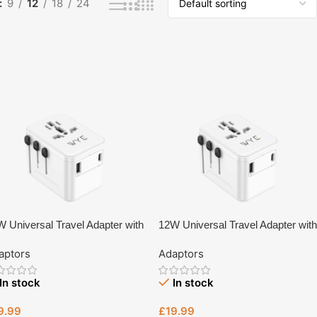
9
12
18
24
 Universal Travel Adapter with
12W Universal Travel Adapter with
pe-C & USB-A Fast Charging
Type-C & USB-A Fast Charging
aptors
Adaptors
TA13 – UK Plug Charger | Tech
(Y-TA13)
ive Bristol
In stock
In stock
9.99
£
19.99