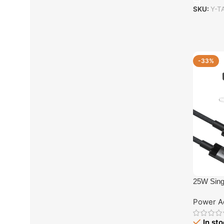
SKU:
Y-T
-33%
25W Sing
with USB
Power A
In st