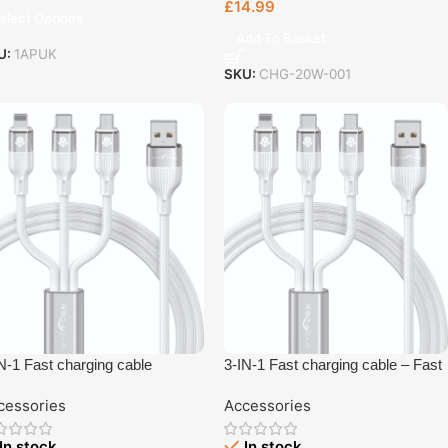
£
14.99
elect Options
Add To Basket
U:
1APUK
SKU:
CHG-20W-001
N-1 Fast charging cable
3-IN-1 Fast charging cable – Fast
Charging Accessory UK Plug –
cessories
Accessories
UK Plug Charger | Tech Revive
Bristol
In stock
In stock