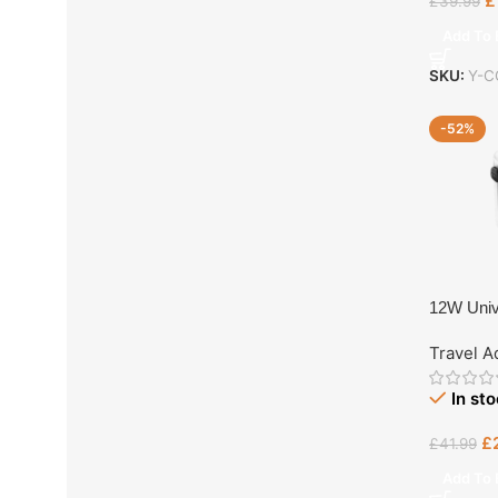
£
£
39.99
Add To 
SKU:
Y-C
-52%
12W Univ
Travel A
In st
£
£
41.99
Add To 