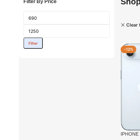
Sho
Filter By Price
Clear f
Filter
-12%
IPHONE 