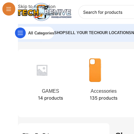
Skip to navigation
Skip to main content
SHOP
SELL YOUR TECH
OUR LOCATIONS
All Categories
Home
Shop
GAMES
Accessories
14 products
135 products