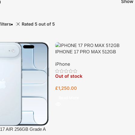
p
Show
ilters
Rated 5 out of 5
IPHONE 17 PRO MAX 512GB
iPhone
Out of stock
£
1,250.00
Read More
17 AIR 256GB Grade A