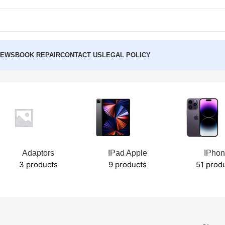
NEWS
BOOK REPAIR
CONTACT US
LEGAL POLICY
Adaptors
IPad Apple
IPho
3 products
9 products
51 prod