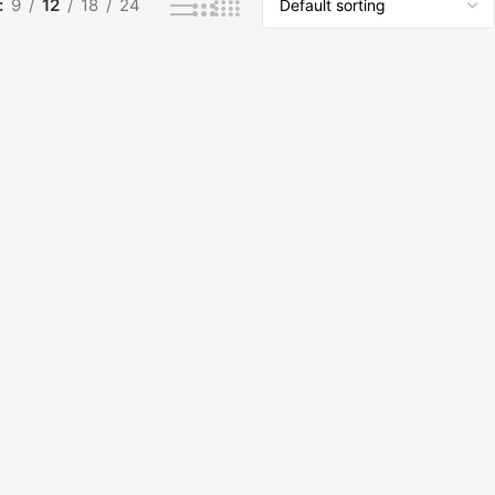
9
12
18
24