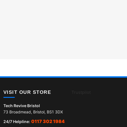
VISIT OUR STORE
Trustpilot
Tech Revive Bristol
73 Broadmead, Bristol, BS1 3DX
0117 302 1984
24/7 Helpline: