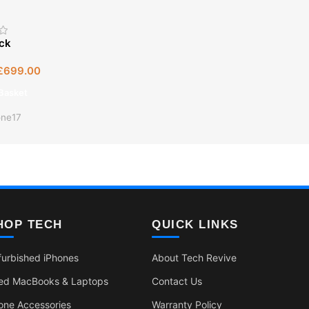
ock
£
699.00
Basket
one17
HOP TECH
QUICK LINKS
furbished iPhones
About Tech Revive
ed MacBooks & Laptops
Contact Us
one Accessories
Warranty Policy