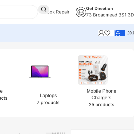
Get Direction
Book Repair
73 Broadmead BS1 3
£
0.
Showing all 2 results
ne
Mobile Phone
Laptops
ucts
Chargers
7 products
25 products