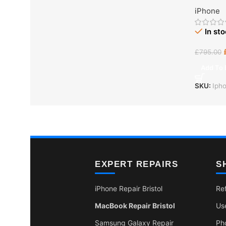
iPhone
In st
£
795.00
Add To 
SKU:
Iph
EXPERT REPAIRS
S
iPhone Repair Bristol
Re
MacBook Repair Bristol
Us
Samsung Galaxy Repair
Ph