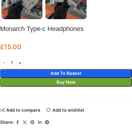
Monarch Type-c Headphones
£
15.00
Add To Basket
Buy Now
Add to compare
Add to wishlist
Share: