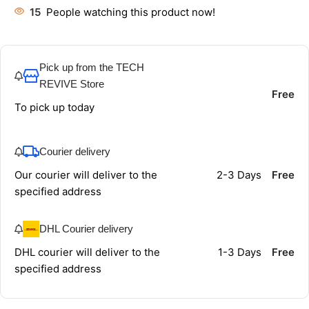
15
People watching this product now!
Pick up from the TECH
REVIVE Store
Free
To pick up today
Courier delivery
Our courier will deliver to the
2-3 Days
Free
specified address
DHL Courier delivery
DHL courier will deliver to the
1-3 Days
Free
specified address