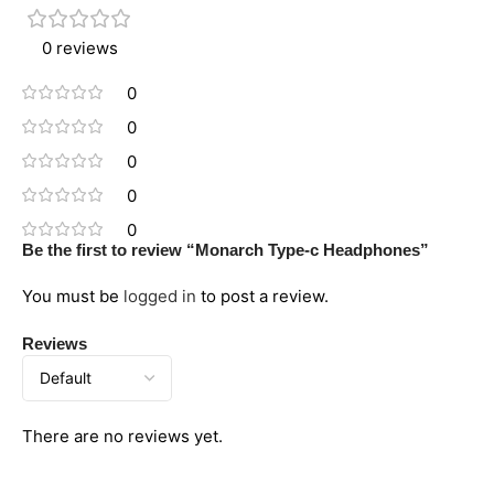
0 reviews
0
0
0
0
0
Be the first to review “Monarch Type-c Headphones”
You must be
logged in
to post a review.
Reviews
There are no reviews yet.