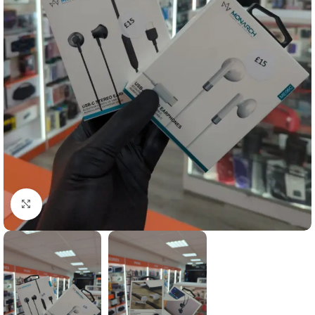
Click to enlarge