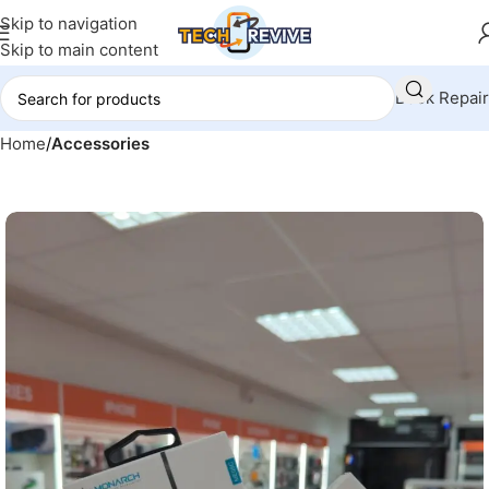
Skip to navigation
Skip to main content
Book Repair
Home
Accessories