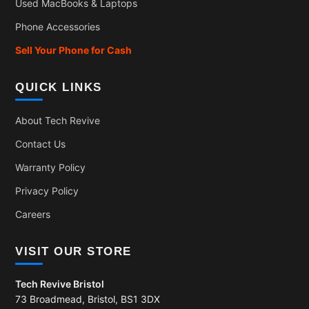
Used MacBooks & Laptops
Phone Accessories
Sell Your Phone for Cash
QUICK LINKS
About Tech Revive
Contact Us
Warranty Policy
Privacy Policy
Careers
VISIT OUR STORE
Tech Revive Bristol
73 Broadmead, Bristol, BS1 3DX