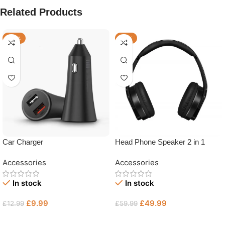
Related Products
-23%
-17%
Car Charger
Head Phone Speaker 2 in 1
Accessories
Accessories
In stock
In stock
£
9.99
£
49.99
£
12.99
£
59.99
Add To Basket
Add To Basket