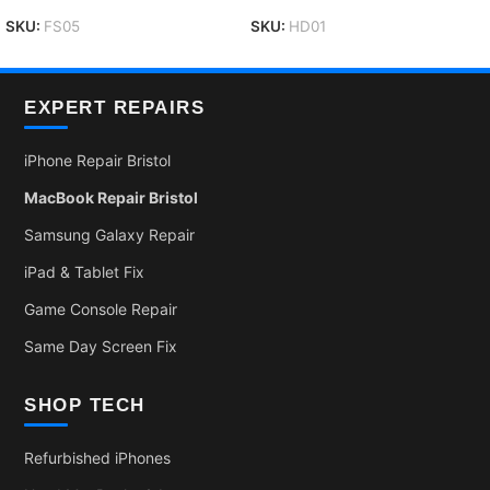
SKU:
FS05
SKU:
HD01
EXPERT REPAIRS
iPhone Repair Bristol
MacBook Repair Bristol
Samsung Galaxy Repair
iPad & Tablet Fix
Game Console Repair
Same Day Screen Fix
SHOP TECH
Refurbished iPhones