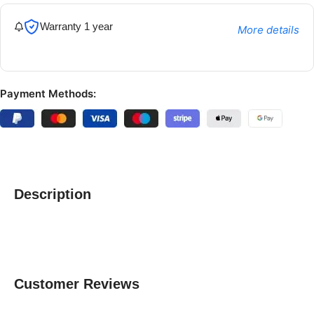
Warranty 1 year
More details
Payment Methods:
Description
Customer Reviews