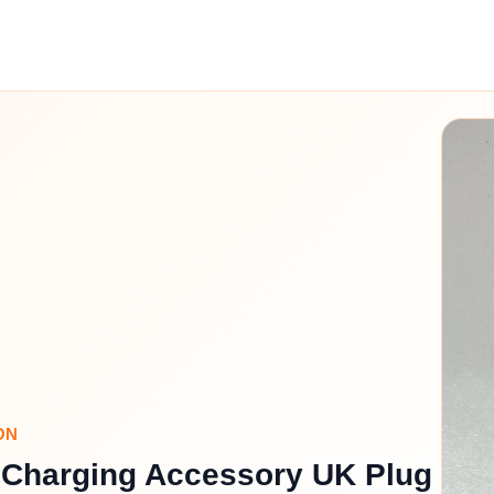
ON
 Charging Accessory UK Plug