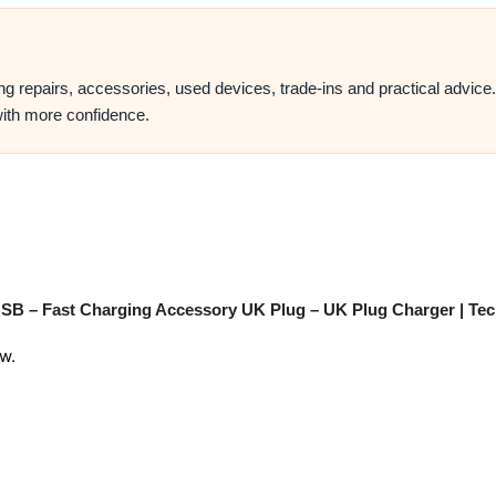
ing repairs, accessories, used devices, trade-ins and practical advic
ith more confidence.
 USB – Fast Charging Accessory UK Plug – UK Plug Charger | Tec
w.