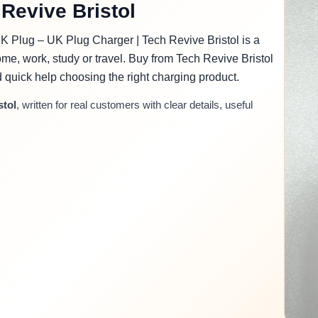
Revive Bristol
 Plug – UK Plug Charger | Tech Revive Bristol is a
me, work, study or travel. Buy from Tech Revive Bristol
nd quick help choosing the right charging product.
stol
, written for real customers with clear details, useful