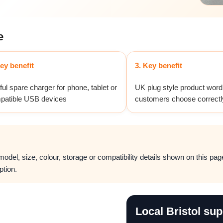
e
ey benefit
3. Key benefit
ul spare charger for phone, tablet or
UK plug style product word
patible USB devices
customers choose correctl
del, size, colour, storage or compatibility details shown on this page.
ption.
Local Bristol sup