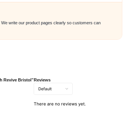
e. We write our product pages clearly so customers can
h Revive Bristol”
Reviews
There are no reviews yet.