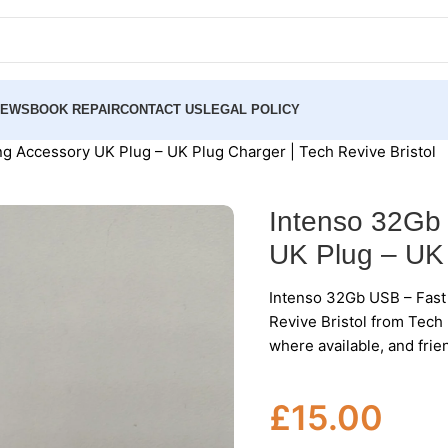
NEWS
BOOK REPAIR
CONTACT US
LEGAL POLICY
g Accessory UK Plug – UK Plug Charger | Tech Revive Bristol
Intenso 32Gb
UK Plug – UK 
Intenso 32Gb USB – Fast
Revive Bristol from Tech 
where available, and frie
£
15.00