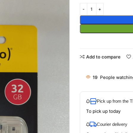
Add to compare
19
People watchin
Pick up from the
To pick up today
Courier delivery