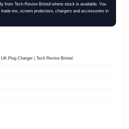
ally from Tech Revive Bristol where stock is available. You
 trade-ins, screen protectors, chargers and accessories in
UK Plug Charger | Tech Revive Bristol