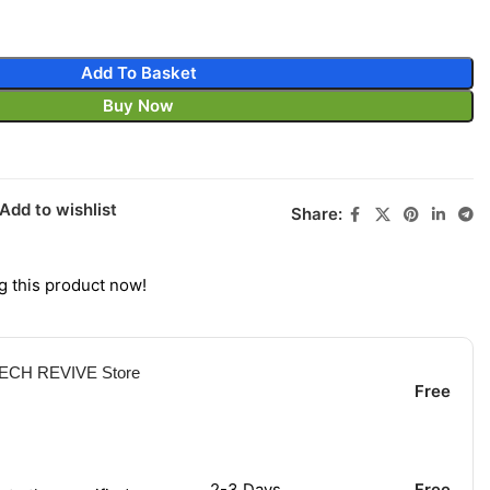
Add To Basket
Buy Now
Add to wishlist
Share:
g this product now!
 TECH REVIVE Store
Free
2-3 Days
Free