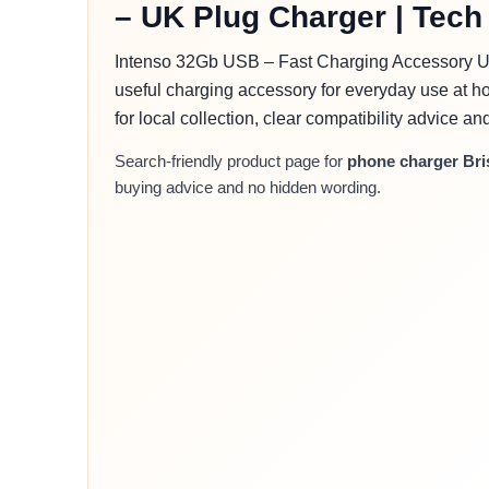
– UK Plug Charger | Tech 
Intenso 32Gb USB – Fast Charging Accessory UK
useful charging accessory for everyday use at ho
for local collection, clear compatibility advice a
Search-friendly product page for
phone charger Bri
buying advice and no hidden wording.