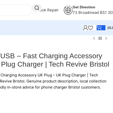
Get Direction
Book Repair
73 Broadmead BS1 3
£
0.
 USB – Fast Charging Accessory
Plug Charger | Tech Revive Bristol
 Charging Accessory UK Plug – UK Plug Charger | Tech
Revive Bristol. Genuine product description, local collection
ndly in-store advice for phone charger Bristol customers.