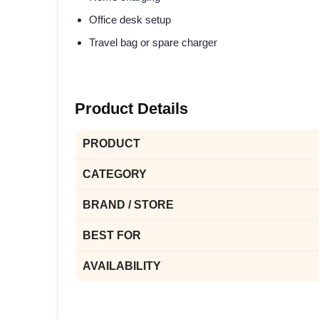
Office desk setup
Travel bag or spare charger
Product Details
PRODUCT
CATEGORY
BRAND / STORE
BEST FOR
AVAILABILITY