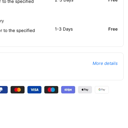
r to the specified
ery
1-3 Days
Free
r to the specified
More details