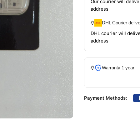
Our courier will delive
address
DHL Courier deliv
DHL courier will delive
address
Warranty 1 year
Payment Methods: