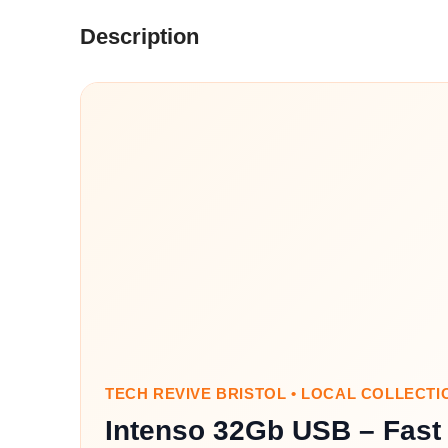
Description
TECH REVIVE BRISTOL • LOCAL COLLECTI
Intenso 32Gb USB – Fast