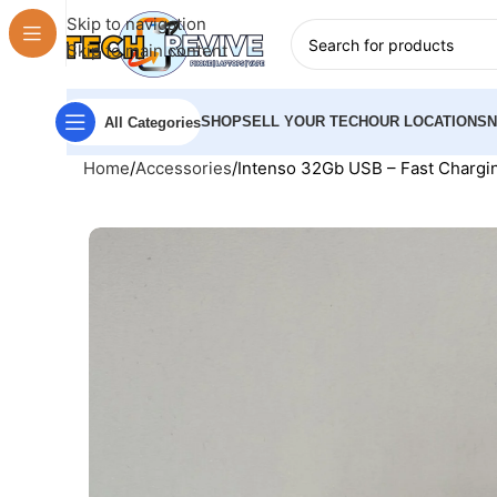
Skip to navigation
Skip to main content
SHOP
SELL YOUR TECH
OUR LOCATIONS
All Categories
Home
Accessories
Intenso 32Gb USB – Fast Chargin