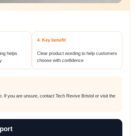
4. Key benefit
ing helps
Clear product wording to help customers
y
choose with confidence
 If you are unsure, contact Tech Revive Bristol or visit the
port