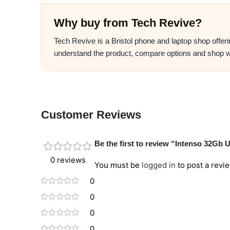
Why buy from Tech Revive?
Tech Revive is a Bristol phone and laptop shop offer
understand the product, compare options and shop w
Customer Reviews
Be the first to review “Intenso 32Gb
0 reviews
You must be
logged in
to post a revie
0
0
0
0