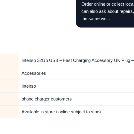
Order online or collect loc
can also ask about repairs,
the same visit.
Intenso 32Gb USB – Fast Charging Accessory UK Plug – 
Accessories
Intenso
phone charger customers
Available in store / online subject to stock