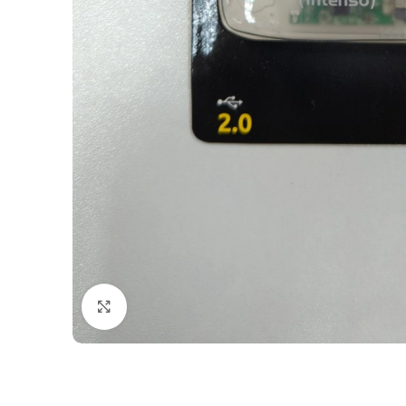
Click to enlarge