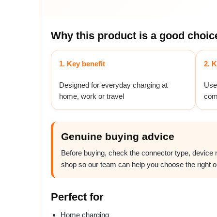
Why this product is a good choic
1. Key benefit
2. K
Designed for everyday charging at
Usef
home, work or travel
com
Genuine buying advice
Before buying, check the connector type, device mo
shop so our team can help you choose the right o
Perfect for
Home charging