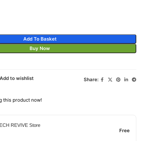
Add To Basket
Buy Now
Add to wishlist
Share:
 this product now!
 TECH REVIVE Store
Free