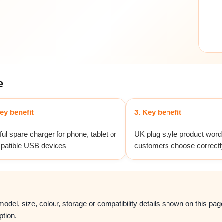
e
ey benefit
3. Key benefit
ul spare charger for phone, tablet or
UK plug style product word
patible USB devices
customers choose correctl
del, size, colour, storage or compatibility details shown on this page.
ption.