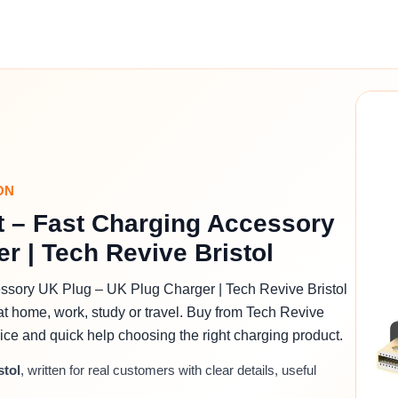
ON
t – Fast Charging Accessory
r | Tech Revive Bristol
ssory UK Plug – UK Plug Charger | Tech Revive Bristol
at home, work, study or travel. Buy from Tech Revive
advice and quick help choosing the right charging product.
stol
, written for real customers with clear details, useful