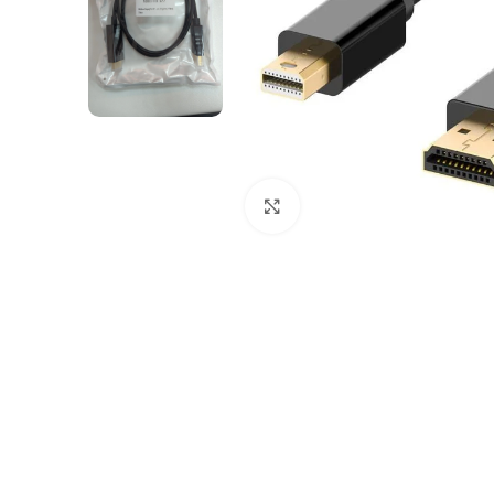
Click to enlarge