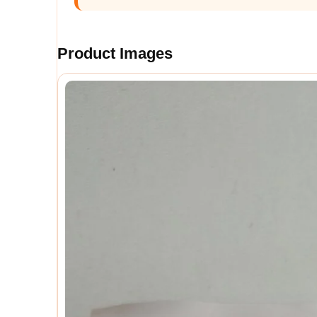
Product Images