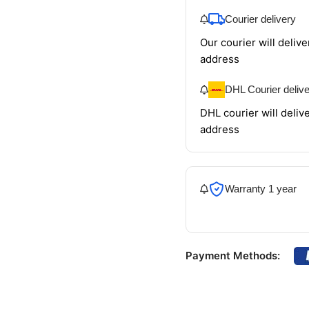
Courier delivery
Our courier will delive
address
DHL Courier deliv
DHL courier will delive
address
Warranty 1 year
Payment Methods: