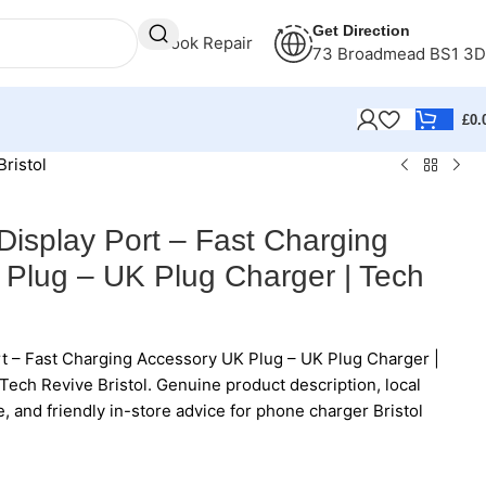
Get Direction
Book Repair
73 Broadmead BS1 3
£
0.
ristol
Display Port – Fast Charging
Plug – UK Plug Charger | Tech
t – Fast Charging Accessory UK Plug – UK Plug Charger |
Tech Revive Bristol. Genuine product description, local
e, and friendly in-store advice for phone charger Bristol