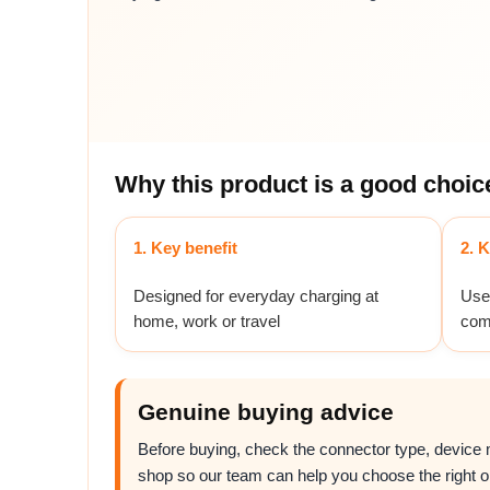
Why this product is a good choic
1. Key benefit
2. K
Designed for everyday charging at
Usef
home, work or travel
com
Genuine buying advice
Before buying, check the connector type, device mo
shop so our team can help you choose the right o