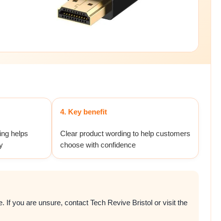
4. Key benefit
ing helps
Clear product wording to help customers
y
choose with confidence
 If you are unsure, contact Tech Revive Bristol or visit the