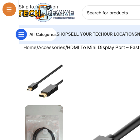
Skip to navigation
Skip to main content
SHOP
SELL YOUR TECH
OUR LOCATIONS
All Categories
Home
Accessories
HDMI To Mini Display Port – Fas