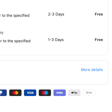
2-3 Days
Free
r to the specified
ery
1-3 Days
Free
r to the specified
More details