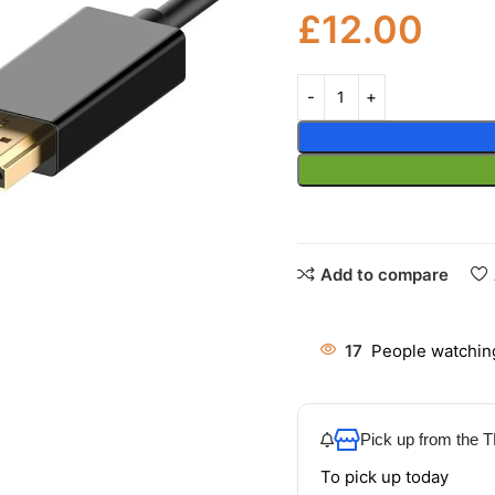
£
12.00
Add to compare
17
People watching
Pick up from the
To pick up today