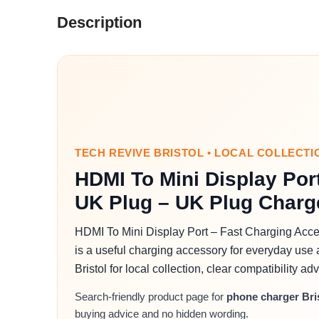
Description
TECH REVIVE BRISTOL • LOCAL COLLECTI
HDMI To Mini Display Por
UK Plug – UK Plug Charge
HDMI To Mini Display Port – Fast Charging Acce
is a useful charging accessory for everyday use 
Bristol for local collection, clear compatibility 
Search-friendly product page for
phone charger Bri
buying advice and no hidden wording.