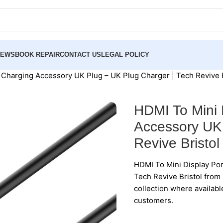
NEWS
BOOK REPAIR
CONTACT US
LEGAL POLICY
t Charging Accessory UK Plug – UK Plug Charger | Tech Revive B
HDMI To Mini 
Accessory UK 
Revive Bristol
HDMI To Mini Display Por
Tech Revive Bristol from 
collection where availabl
customers.