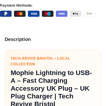
Payment Methods:
Description
TECH REVIVE BRISTOL • LOCAL
COLLECTION
Mophie Lightning to USB-
A – Fast Charging
Accessory UK Plug – UK
Plug Charger | Tech
Revive Bristol