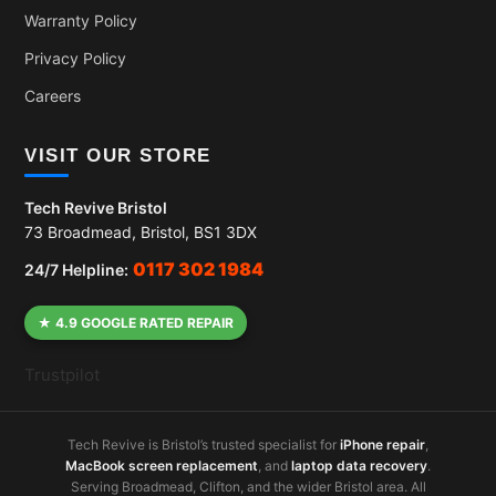
Warranty Policy
Privacy Policy
Careers
VISIT OUR STORE
Tech Revive Bristol
73 Broadmead, Bristol, BS1 3DX
0117 302 1984
24/7 Helpline:
★ 4.9 GOOGLE RATED REPAIR
Trustpilot
Tech Revive is Bristol’s trusted specialist for
iPhone repair
,
MacBook screen replacement
, and
laptop data recovery
.
Serving Broadmead, Clifton, and the wider Bristol area. All