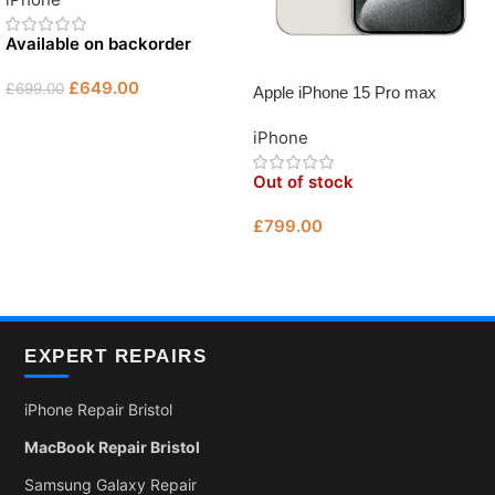
Unlocked Used iPhone Bristol
Available on backorder
£
649.00
£
699.00
Apple iPhone 15 Pro max
512GB Grade B – Unlocked
Add To Basket
iPhone
Used iPhone Bristol
Out of stock
£
799.00
Read More
EXPERT REPAIRS
iPhone Repair Bristol
MacBook Repair Bristol
Samsung Galaxy Repair