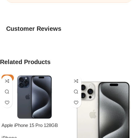
Customer Reviews
Related Products
-7%
Apple iPhone 15 Pro 128GB
Grade A BLUE TITANIUM –
iPhone