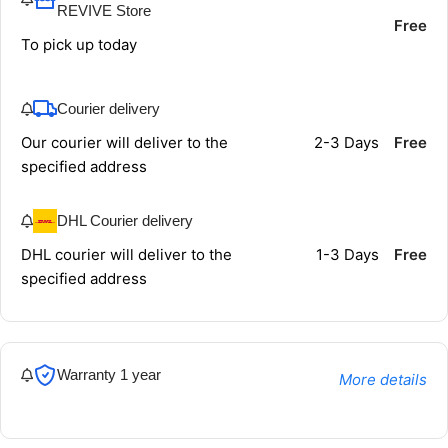
REVIVE Store
Free
To pick up today
Courier delivery
Our courier will deliver to the
2-3 Days
Free
specified address
DHL Courier delivery
DHL courier will deliver to the
1-3 Days
Free
specified address
Warranty 1 year
More details