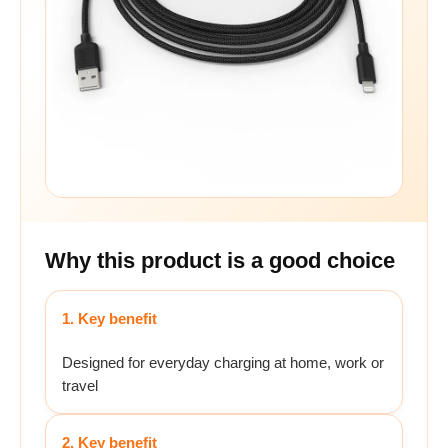
Why this product is a good choice
1. Key benefit
Designed for everyday charging at home, work or
travel
2. Key benefit