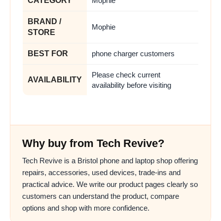
CATEGORY
Mophie
BRAND /
Mophie
STORE
BEST FOR
phone charger customers
Please check current
AVAILABILITY
availability before visiting
Why buy from Tech Revive?
Tech Revive is a Bristol phone and laptop shop offering
repairs, accessories, used devices, trade-ins and
practical advice. We write our product pages clearly so
customers can understand the product, compare
options and shop with more confidence.