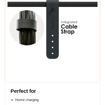
Perfect for
Home charging