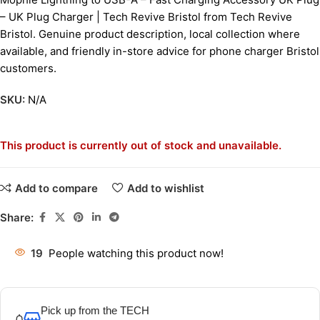
– UK Plug Charger | Tech Revive Bristol from Tech Revive
Bristol. Genuine product description, local collection where
available, and friendly in-store advice for phone charger Bristol
customers.
SKU:
N/A
This product is currently out of stock and unavailable.
Add to compare
Add to wishlist
Share:
19
People watching this product now!
Pick up from the TECH