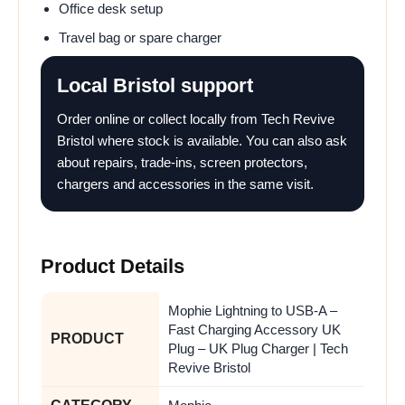
Office desk setup
Travel bag or spare charger
Local Bristol support
Order online or collect locally from Tech Revive
Bristol where stock is available. You can also ask
about repairs, trade-ins, screen protectors,
chargers and accessories in the same visit.
Product Details
Mophie Lightning to USB-A –
Fast Charging Accessory UK
PRODUCT
Plug – UK Plug Charger | Tech
Revive Bristol