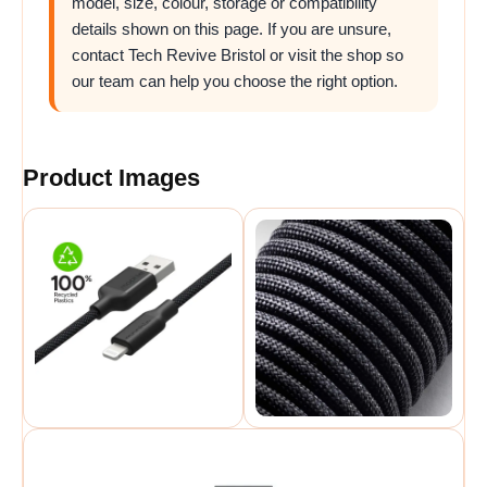
model, size, colour, storage or compatibility
details shown on this page. If you are unsure,
contact Tech Revive Bristol or visit the shop so
our team can help you choose the right option.
Product Images