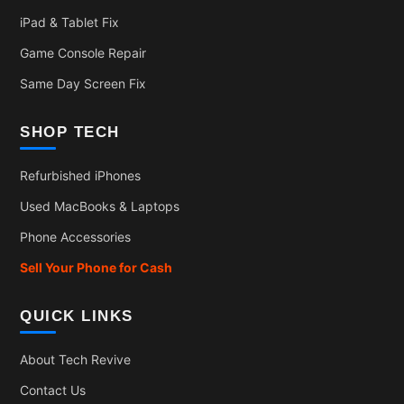
iPad & Tablet Fix
Game Console Repair
Same Day Screen Fix
SHOP TECH
Refurbished iPhones
Used MacBooks & Laptops
Phone Accessories
Sell Your Phone for Cash
QUICK LINKS
About Tech Revive
Contact Us