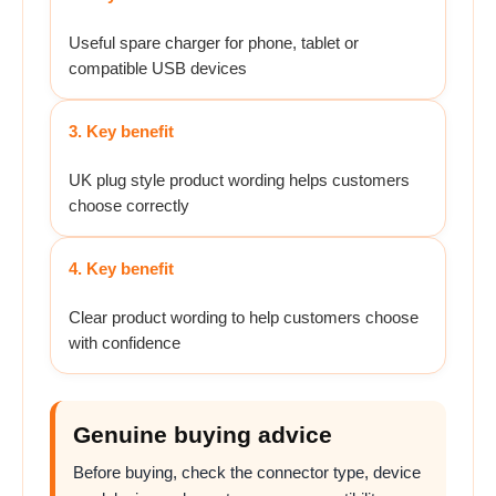
Useful spare charger for phone, tablet or
compatible USB devices
3. Key benefit
UK plug style product wording helps customers
choose correctly
4. Key benefit
Clear product wording to help customers choose
with confidence
Genuine buying advice
Before buying, check the connector type, device