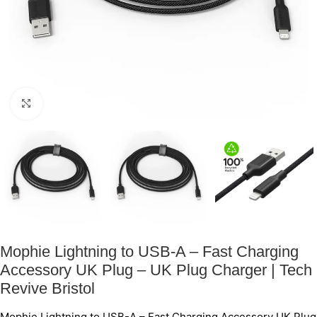
Click to enlarge
Mophie Lightning to USB-A – Fast Charging
Accessory UK Plug – UK Plug Charger | Tech
Revive Bristol
Mophie Lightning to USB-A – Fast Charging Accessory UK Plug