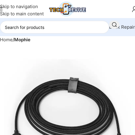
Skip to navigation
Skip to main content
Book Repair
Home
Mophie