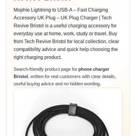
Mophie Lightning to USB-A – Fast Charging
Accessory UK Plug – UK Plug Charger | Tech
Revive Bristol is a useful charging accessory for
everyday use at home, work, study or travel. Buy
from Tech Revive Bristol for local collection, clear
compatibility advice and quick help choosing the
right charging product.
Search-friendly product page for
phone charger
Bristol
, written for real customers with clear details,
useful buying advice and no hidden wording.